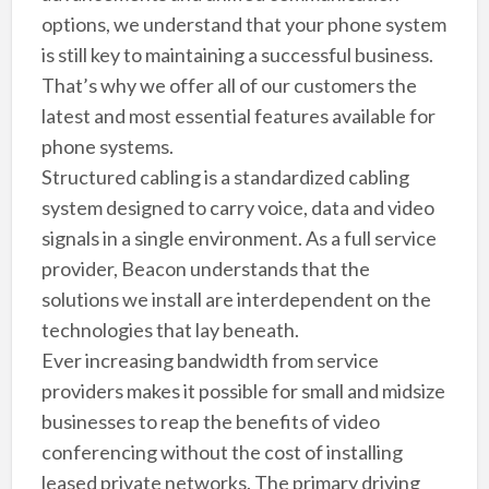
options, we understand that your phone system
is still key to maintaining a successful business.
That’s why we offer all of our customers the
latest and most essential features available for
phone systems.
Structured cabling is a standardized cabling
system designed to carry voice, data and video
signals in a single environment. As a full service
provider, Beacon understands that the
solutions we install are interdependent on the
technologies that lay beneath.
Ever increasing bandwidth from service
providers makes it possible for small and midsize
businesses to reap the benefits of video
conferencing without the cost of installing
leased private networks. The primary driving