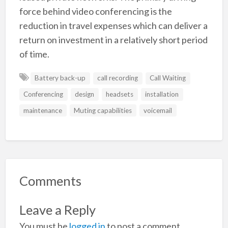
force behind video conferencing is the
reduction in travel expenses which can deliver a
return on investment in a relatively short period
of time.
Battery back-up
call recording
Call Waiting
Conferencing
design
headsets
installation
maintenance
Muting capabilities
voicemail
Comments
Leave a Reply
You must be
logged in
to post a comment.