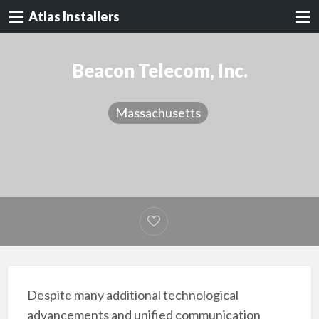
Atlas Installers
Beacon Telecom, Inc.
Massachusetts
Despite many additional technological
advancements and unified communication