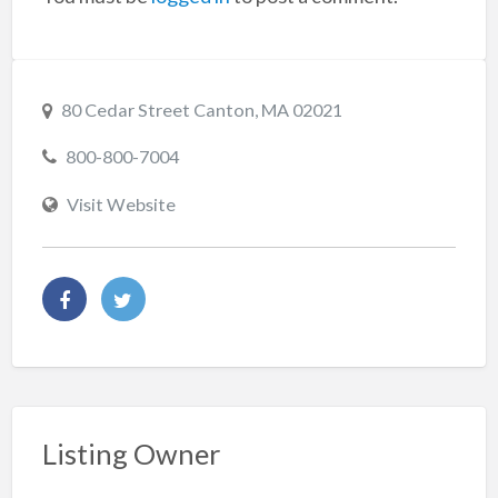
80 Cedar Street Canton, MA 02021
800-800-7004
Visit Website
Listing Owner