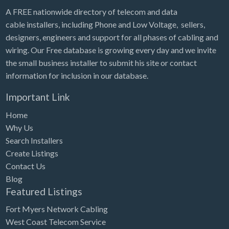
A FREE nationwide directory of telecom and data
cable installers, including Phone and Low Voltage, sellers,
designers, engineers and support for all phases of cabling and
wiring. Our Free database is growing every day and we invite
the small business installer to submit his site or contact
information for inclusion in our database.
Important Link
Home
Why Us
Search Installers
Create Listings
Contact Us
Blog
Featured Listings
Fort Myers Network Cabling
West Coast Telecom Service