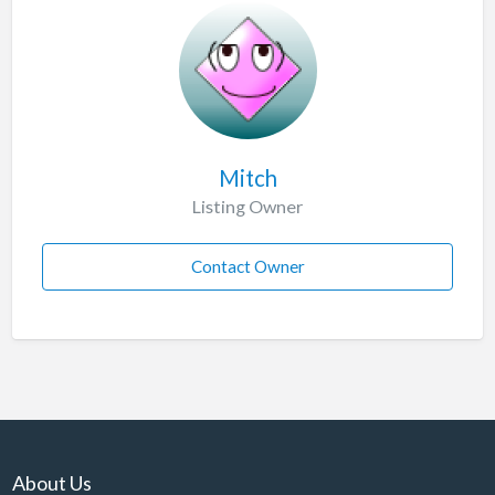
Mitch
Listing Owner
Contact Owner
About Us