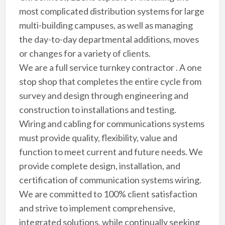
most complicated distribution systems for large
multi-building campuses, as well as managing
the day-to-day departmental additions, moves
or changes for a variety of clients.
We are a full service turnkey contractor . A one
stop shop that completes the entire cycle from
survey and design through engineering and
construction to installations and testing.
Wiring and cabling for communications systems
must provide quality, flexibility, value and
function to meet current and future needs. We
provide complete design, installation, and
certification of communication systems wiring.
We are committed to 100% client satisfaction
and strive to implement comprehensive,
integrated solutions, while continually seeking