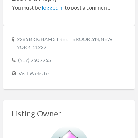
You must be
logged in
to post a comment.
2286 BRIGHAM STREET BROOKLYN, NEW
YORK, 11229
(917) 960 7965
Visit Website
Listing Owner