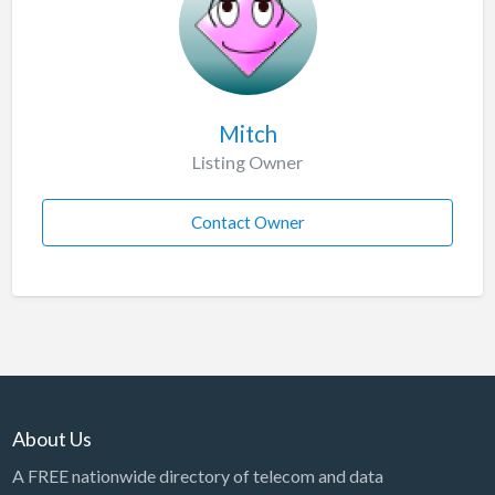
Mitch
Listing Owner
Contact Owner
About Us
A FREE nationwide directory of telecom and data