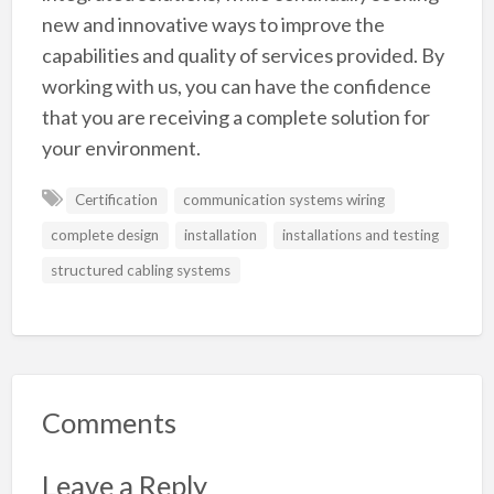
new and innovative ways to improve the
capabilities and quality of services provided. By
working with us, you can have the confidence
that you are receiving a complete solution for
your environment.
Certification
communication systems wiring
complete design
installation
installations and testing
structured cabling systems
Comments
Leave a Reply