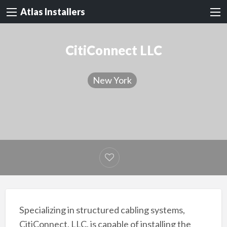
Atlas Installers
CitiConnect LLC
New York
Specializing in structured cabling systems,
CitiConnect, LLC. is capable of installing the