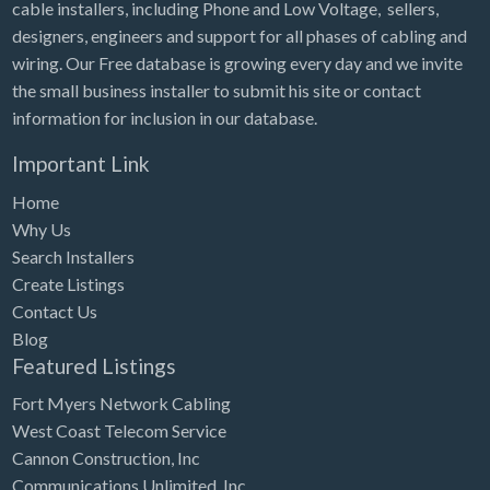
cable installers, including Phone and Low Voltage, sellers,
designers, engineers and support for all phases of cabling and
wiring. Our Free database is growing every day and we invite
the small business installer to submit his site or contact
information for inclusion in our database.
Important Link
Home
Why Us
Search Installers
Create Listings
Contact Us
Blog
Featured Listings
Fort Myers Network Cabling
West Coast Telecom Service
Cannon Construction, Inc
Communications Unlimited, Inc