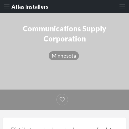
Atlas Installers
Communications Supply
Corporation
Minnesota