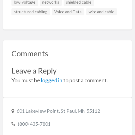
low-voltage
networks
shielded cable
structured cabling
Voice and Data
wire and cable
Comments
Leave a Reply
You must be
logged in
to post a comment.
601 Lakeview Point, St Paul, MN 55112
(800) 435-7801