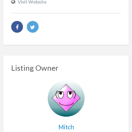
Visit Website
Listing Owner
Mitch