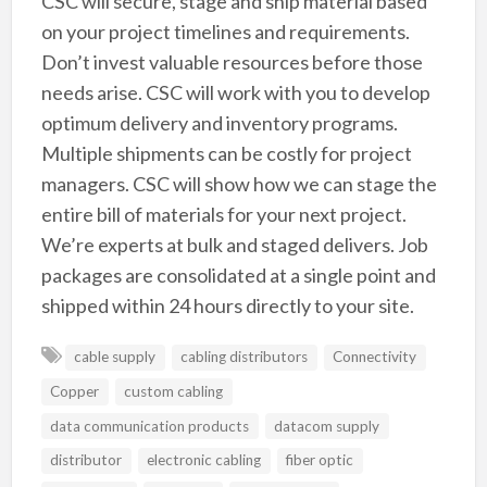
CSC will secure, stage and ship material based
on your project timelines and requirements.
Don’t invest valuable resources before those
needs arise. CSC will work with you to develop
optimum delivery and inventory programs.
Multiple shipments can be costly for project
managers. CSC will show how we can stage the
entire bill of materials for your next project.
We’re experts at bulk and staged delivers. Job
packages are consolidated at a single point and
shipped within 24 hours directly to your site.
cable supply
cabling distributors
Connectivity
Copper
custom cabling
data communication products
datacom supply
distributor
electronic cabling
fiber optic