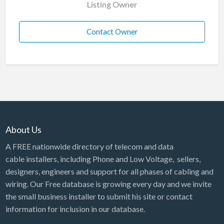
Listing Owner
Contact Owner
About Us
A FREE nationwide directory of telecom and data
cable installers, including Phone and Low Voltage, sellers,
designers, engineers and support for all phases of cabling and
wiring. Our Free database is growing every day and we invite
the small business installer to submit his site or contact
information for inclusion in our database.