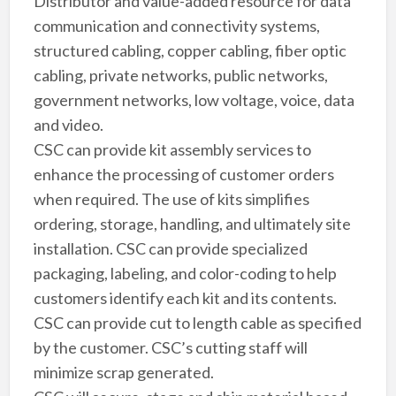
Distributor and value-added resource for data
communication and connectivity systems,
structured cabling, copper cabling, fiber optic
cabling, private networks, public networks,
government networks, low voltage, voice, data
and video.
CSC can provide kit assembly services to
enhance the processing of customer orders
when required. The use of kits simplifies
ordering, storage, handling, and ultimately site
installation. CSC can provide specialized
packaging, labeling, and color-coding to help
customers identify each kit and its contents.
CSC can provide cut to length cable as specified
by the customer. CSC’s cutting staff will
minimize scrap generated.