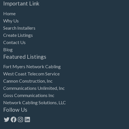
Important Link
Home
Why Us
Search Installers
Create Listings
Contact Us
Blog
Featured Listings
Fort Myers Network Cabling
West Coast Telecom Service
Cannon Construction, Inc
Communications Unlimited, Inc
Goss Communications Inc
Network Cabling Solutions, LLC
Follow Us
Twitter
Facebook
Instagram
LinkedIn