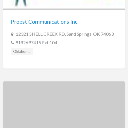
New Jersey
New Mexico
Probst Communications Inc.
New York
North Carolina
12321 SHELL CREEK RD, Sand Springs, OK 74063
North Dakota
9182697415 Ext.104
Ohio
Oklahoma
Oklahoma
Oregon
Pennsylvania
Puerto Rico
Rhode Island
South Carolina
South Dakota