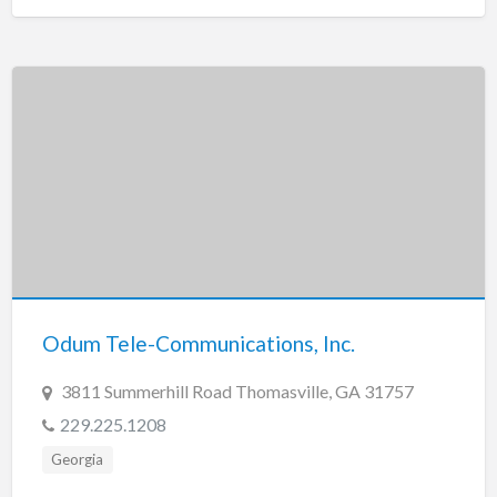
Odum Tele-Communications, Inc.
3811 Summerhill Road Thomasville, GA 31757
229.225.1208
Georgia