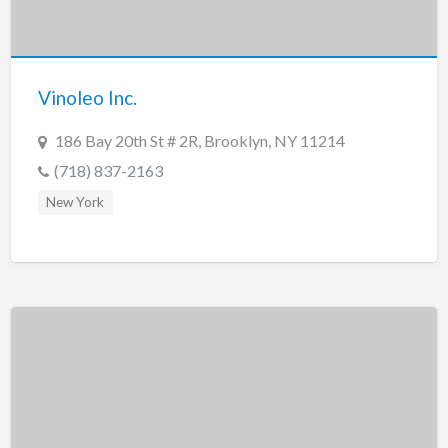
Vinoleo Inc.
186 Bay 20th St # 2R, Brooklyn, NY 11214
(718) 837-2163
New York