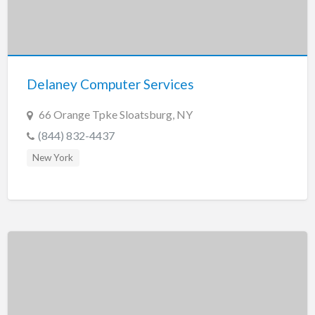
Delaney Computer Services
66 Orange Tpke Sloatsburg, NY
(844) 832-4437
New York