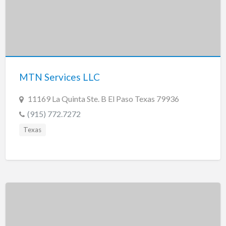
MTN Services LLC
11169 La Quinta Ste. B El Paso Texas 79936
(915) 772.7272
Texas