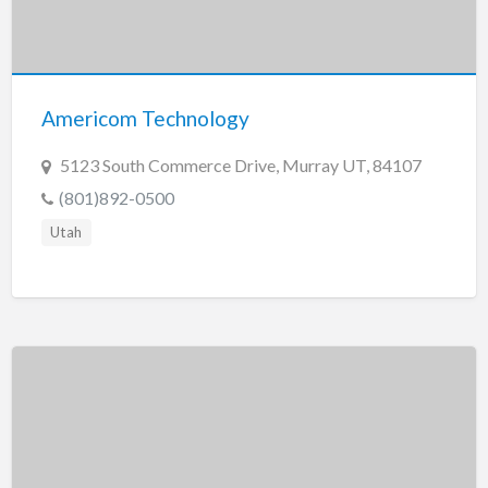
Americom Technology
5123 South Commerce Drive, Murray UT, 84107
(801)892-0500
Utah