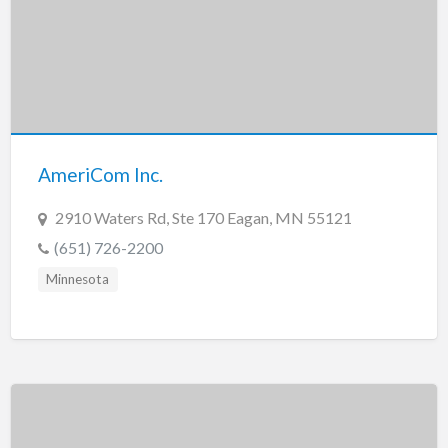
AmeriCom Inc.
2910 Waters Rd, Ste 170 Eagan, MN 55121
(651) 726-2200
Minnesota