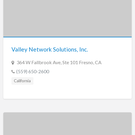
Valley Network Solutions, Inc.
364 W Fallbrook Ave, Ste 101 Fresno, CA
(559) 650-2600
California