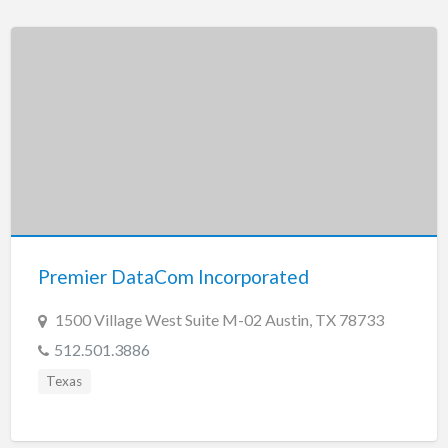
Premier DataCom Incorporated
1500 Village West Suite M-02 Austin, TX 78733
512.501.3886
Texas