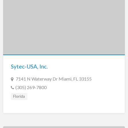
Sytec-USA, Inc.
7141 N Waterway Dr Miami, FL 33155
(305) 269-7800
Florida