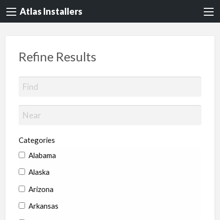
Atlas Installers
Refine Results
Categories
Alabama
Alaska
Arizona
Arkansas