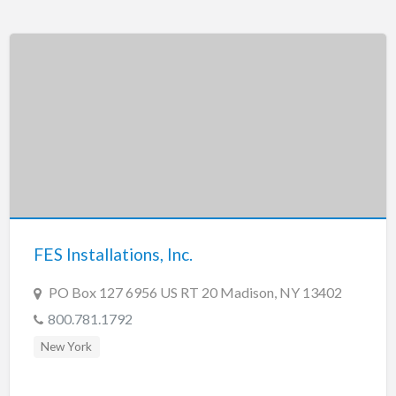
FES Installations, Inc.
PO Box 127 6956 US RT 20 Madison, NY 13402
800.781.1792
New York