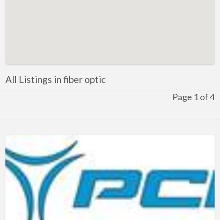
Kentucky
Louisiana
Maine
Maryland
Massachusetts
All Listings in fiber optic
Michigan
Page 1 of 4
Minnesota
Mississippi
Missouri
Montana
Nebraska
Nevada
New Hampshire