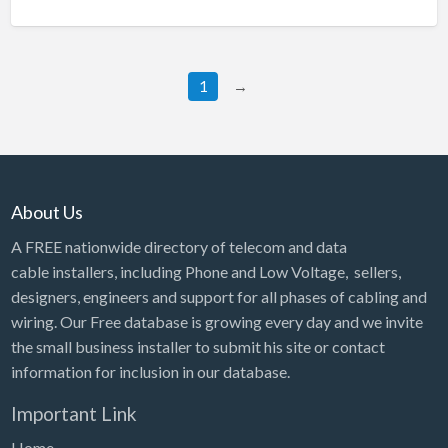
1
→
About Us
A FREE nationwide directory of telecom and data
cable installers, including Phone and Low Voltage, sellers,
designers, engineers and support for all phases of cabling and
wiring. Our Free database is growing every day and we invite
the small business installer to submit his site or contact
information for inclusion in our database.
Important Link
Home