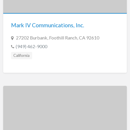
Tennessee
Texas
Utah
Mark IV Communications, Inc.
Vermont
27202 Burbank, Foothill Ranch, CA 92610
Virginia
(949) 462-9000
Washington
California
Washington, DC
West Virginia
Wisconsin
Wyoming