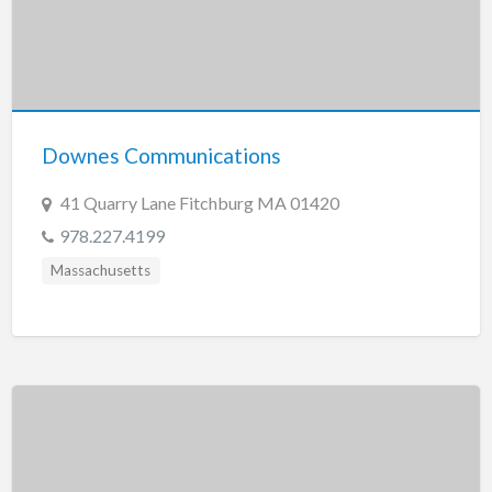
Downes Communications
41 Quarry Lane Fitchburg MA 01420
978.227.4199
Massachusetts