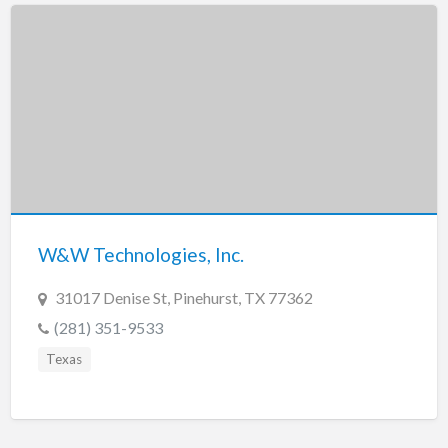
W&W Technologies, Inc.
31017 Denise St, Pinehurst, TX 77362
(281) 351-9533
Texas