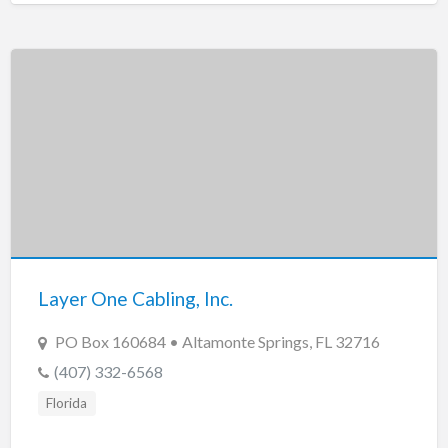
Layer One Cabling, Inc.
PO Box 160684 • Altamonte Springs, FL 32716
(407) 332-6568
Florida