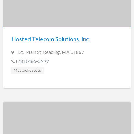
Hosted Telecom Solutions, Inc.
125 Main St, Reading, MA 01867
(781) 486-5999
Massachusetts