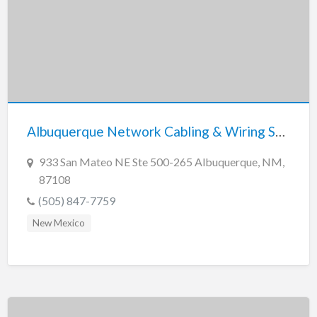
Albuquerque Network Cabling & Wiring Services
933 San Mateo NE Ste 500-265 Albuquerque, NM,
87108
(505) 847-7759
New Mexico