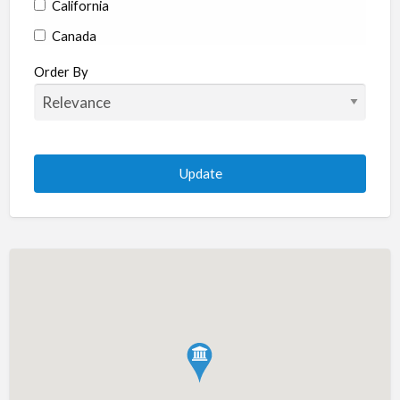
California
Canada
Colorado
Order By
Connecticut
Delaware
Florida
Georgia
Hawaii
Idaho
Illinois
Indiana
Iowa
Kansas