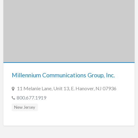
Millennium Communications Group, Inc.
11 Melanie Lane, Unit 13, E. Hanover, NJ 07936
800.677.1919
New Jersey