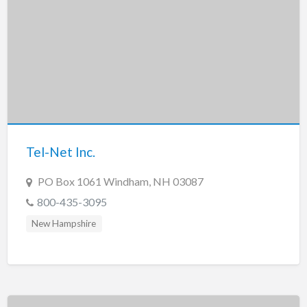
Tel-Net Inc.
PO Box 1061 Windham, NH 03087
800-435-3095
New Hampshire