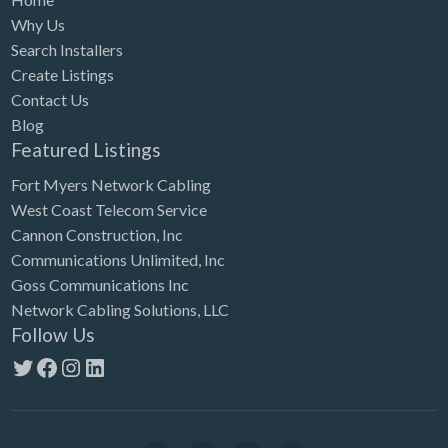
Why Us
Search Installers
Create Listings
Contact Us
Blog
Featured Listings
Fort Myers Network Cabling
West Coast Telecom Service
Cannon Construction, Inc
Communications Unlimited, Inc
Goss Communications Inc
Network Cabling Solutions, LLC
Follow Us
Twitter
Facebook
Instagram
LinkedIn