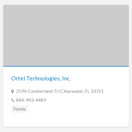
Ortel Technologies, Inc.
2596 Cumberland Trl Clearwater, FL 33761
844-943-4489
Florida