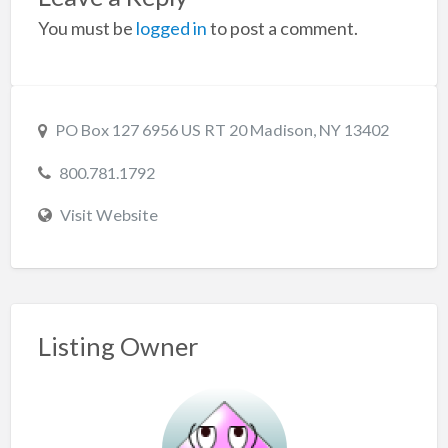
You must be
logged in
to post a comment.
PO Box 127 6956 US RT 20 Madison, NY 13402
800.781.1792
Visit Website
Listing Owner