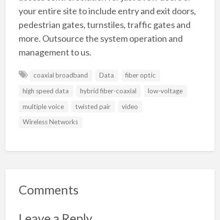
your entire site to include entry and exit doors,
pedestrian gates, turnstiles, traffic gates and
more. Outsource the system operation and
management to us.
coaxial broadband
Data
fiber optic
high speed data
hybrid fiber-coaxial
low-voltage
multiple voice
twisted pair
video
Wireless Networks
Comments
Leave a Reply