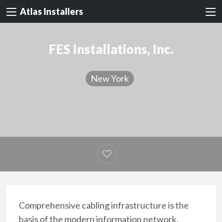
Atlas Installers
FES Installations, Inc.
New York
Comprehensive cabling infrastructure is the
basis of the modern information network.