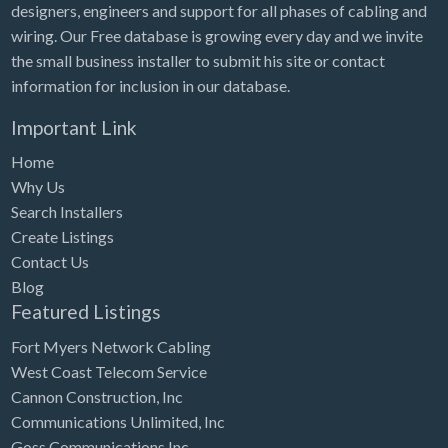
designers, engineers and support for all phases of cabling and
wiring. Our Free database is growing every day and we invite
the small business installer to submit his site or contact
information for inclusion in our database.
Important Link
Home
Why Us
Search Installers
Create Listings
Contact Us
Blog
Featured Listings
Fort Myers Network Cabling
West Coast Telecom Service
Cannon Construction, Inc
Communications Unlimited, Inc
Goss Communications Inc