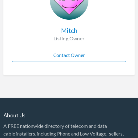
Mitch
Listing Owner
Contact Owner
About Us
A FREE nationwide directory of telecom and data
cable installers, including Phone and Low Voltage, sellers,