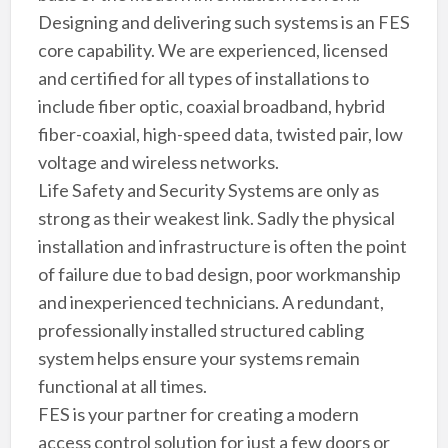
Designing and delivering such systems is an FES
core capability. We are experienced, licensed
and certified for all types of installations to
include fiber optic, coaxial broadband, hybrid
fiber-coaxial, high-speed data, twisted pair, low
voltage and wireless networks.
Life Safety and Security Systems are only as
strong as their weakest link. Sadly the physical
installation and infrastructure is often the point
of failure due to bad design, poor workmanship
and inexperienced technicians. A redundant,
professionally installed structured cabling
system helps ensure your systems remain
functional at all times.
FES is your partner for creating a modern
access control solution for just a few doors or