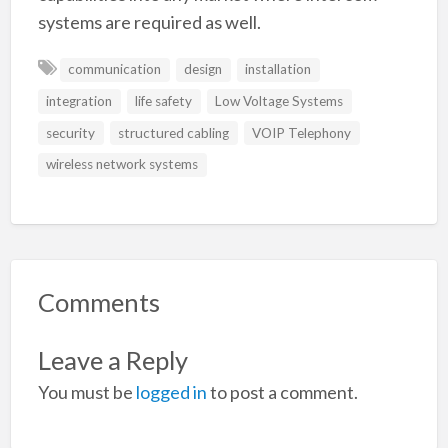
systems are required as well.
communication
design
installation
integration
life safety
Low Voltage Systems
security
structured cabling
VOIP Telephony
wireless network systems
Comments
Leave a Reply
You must be
logged in
to post a comment.