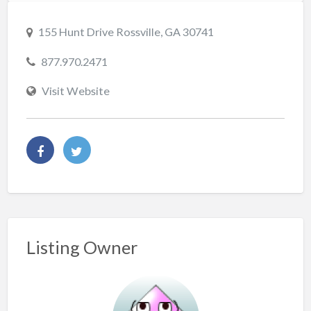
155 Hunt Drive Rossville, GA 30741
877.970.2471
Visit Website
Listing Owner