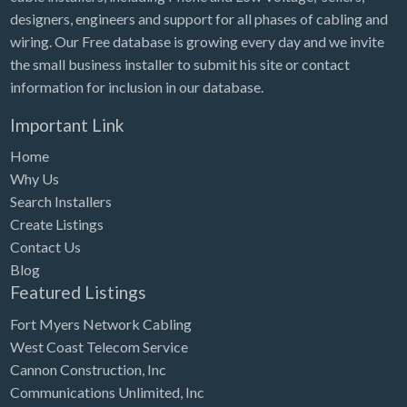
designers, engineers and support for all phases of cabling and
wiring. Our Free database is growing every day and we invite
the small business installer to submit his site or contact
information for inclusion in our database.
Important Link
Home
Why Us
Search Installers
Create Listings
Contact Us
Blog
Featured Listings
Fort Myers Network Cabling
West Coast Telecom Service
Cannon Construction, Inc
Communications Unlimited, Inc