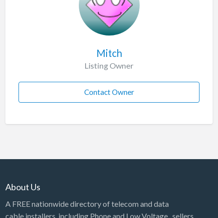
Mitch
Listing Owner
Contact Owner
About Us
A FREE nationwide directory of telecom and data
cable installers, including Phone and Low Voltage, sellers,