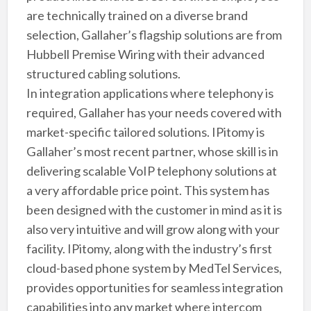
are technically trained on a diverse brand
selection, Gallaher’s flagship solutions are from
Hubbell Premise Wiring with their advanced
structured cabling solutions.
In integration applications where telephony is
required, Gallaher has your needs covered with
market-specific tailored solutions. IPitomy is
Gallaher’s most recent partner, whose skill is in
delivering scalable VoIP telephony solutions at
a very affordable price point. This system has
been designed with the customer in mind as it is
also very intuitive and will grow along with your
facility. IPitomy, along with the industry’s first
cloud-based phone system by MedTel Services,
provides opportunities for seamless integration
capabilities into any market where intercom