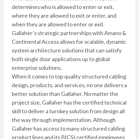
determines who is allowed to enter or exit,
where they are allowed to exit or enter, and
when they are allowed to enter or exit.
Gallaher’s strategic partnerships with Amano &
Continental Access allows for scalable, dynamic
system architecture solutions that can satisfy
both single door applications up to global
enterprise solutions.
When it comes to top quality structured cabling
design, products, and services, no one delivers a
better solution than Gallaher. No matter the
project size, Gallaher has the certified technical
skill to deliver a turnkey solution from design all
the way through implementation. Although
Gallaher has access to many structured cabling
product lines and its BICSI certified employees