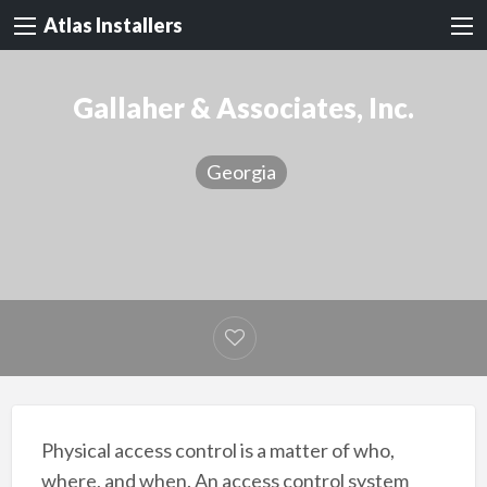
Atlas Installers
Gallaher & Associates, Inc.
Georgia
Physical access control is a matter of who,
where, and when. An access control system