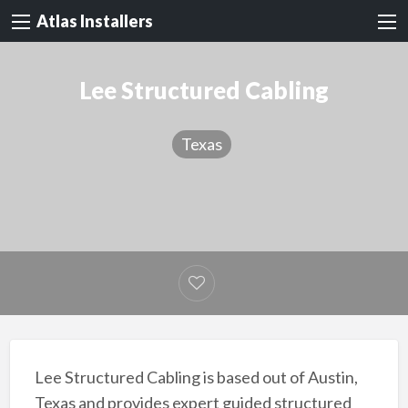
Atlas Installers
Lee Structured Cabling
Texas
Lee Structured Cabling is based out of Austin,
Texas and provides expert guided structured