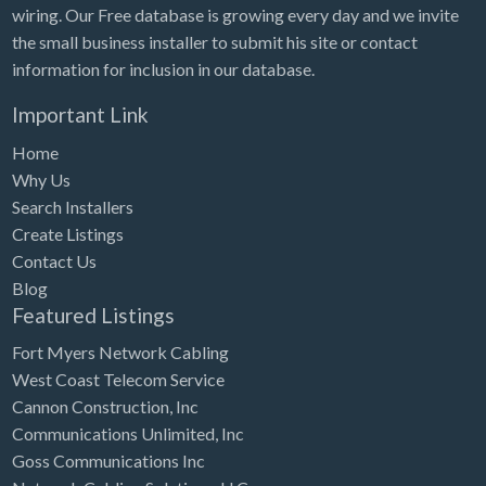
wiring. Our Free database is growing every day and we invite
the small business installer to submit his site or contact
information for inclusion in our database.
Important Link
Home
Why Us
Search Installers
Create Listings
Contact Us
Blog
Featured Listings
Fort Myers Network Cabling
West Coast Telecom Service
Cannon Construction, Inc
Communications Unlimited, Inc
Goss Communications Inc