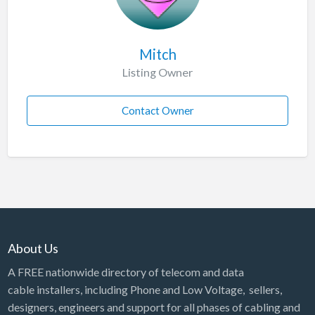
Mitch
Listing Owner
Contact Owner
About Us
A FREE nationwide directory of telecom and data
cable installers, including Phone and Low Voltage, sellers,
designers, engineers and support for all phases of cabling and