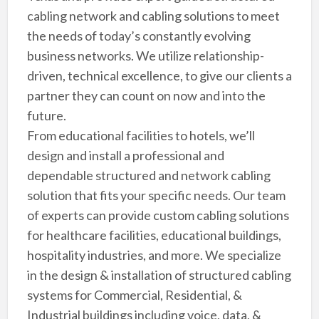
cabling network and cabling solutions to meet
the needs of today’s constantly evolving
business networks. We utilize relationship-
driven, technical excellence, to give our clients a
partner they can count on now and into the
future.
From educational facilities to hotels, we’ll
design and install a professional and
dependable structured and network cabling
solution that fits your specific needs. Our team
of experts can provide custom cabling solutions
for healthcare facilities, educational buildings,
hospitality industries, and more. We specialize
in the design & installation of structured cabling
systems for Commercial, Residential, &
Industrial buildings including voice, data, &