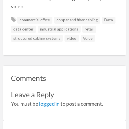
video.
commercial office
copper and fiber cabling
Data
data center
industrial applications
retail
structured cabling systems
video
Voice
Comments
Leave a Reply
You must be
logged in
to post a comment.