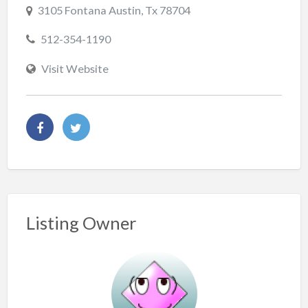
3105 Fontana Austin, Tx 78704
512-354-1190
Visit Website
Listing Owner