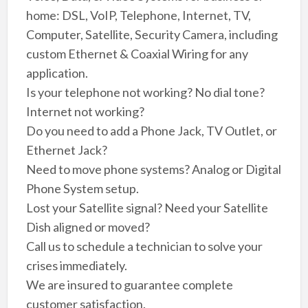
home: DSL, VoIP, Telephone, Internet, TV,
Computer, Satellite, Security Camera, including
custom Ethernet & Coaxial Wiring for any
application.
Is your telephone not working? No dial tone?
Internet not working?
Do you need to add a Phone Jack, TV Outlet, or
Ethernet Jack?
Need to move phone systems? Analog or Digital
Phone System setup.
Lost your Satellite signal? Need your Satellite
Dish aligned or moved?
Call us to schedule a technician to solve your
crises immediately.
We are insured to guarantee complete
customer satisfaction.