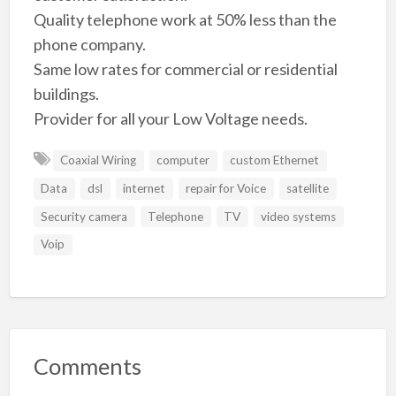
Quality telephone work at 50% less than the
phone company.
Same low rates for commercial or residential
buildings.
Provider for all your Low Voltage needs.
Coaxial Wiring
computer
custom Ethernet
Data
dsl
internet
repair for Voice
satellite
Security camera
Telephone
TV
video systems
Voip
Comments