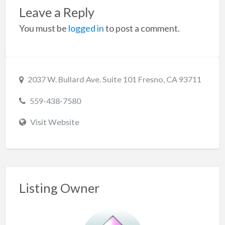
Leave a Reply
You must be
logged in
to post a comment.
2037 W. Bullard Ave. Suite 101 Fresno, CA 93711
559-438-7580
Visit Website
Listing Owner