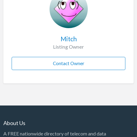
Mitch
Listing Owner
Contact Owner
About Us
A FREE nationwide directory of telecom and data