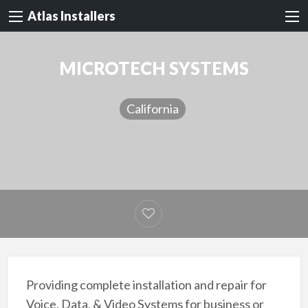
Atlas Installers
MICROTECH SYSTEMS
California
Providing complete installation and repair for
Voice, Data, & Video Systems for business or