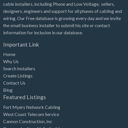
cable installers, including Phone and Low Voltage, sellers,
designers, engineers and support for all phases of cabling and
wiring. Our Free database is growing every day and we invite
the small business installer to submit his site or contact
information for inclusion in our database.
Important Link
Home
Why Us
Search Installers
Create Listings
Contact Us
Blog
Featured Listings
Fort Myers Network Cabling
West Coast Telecom Service
Cannon Construction, Inc