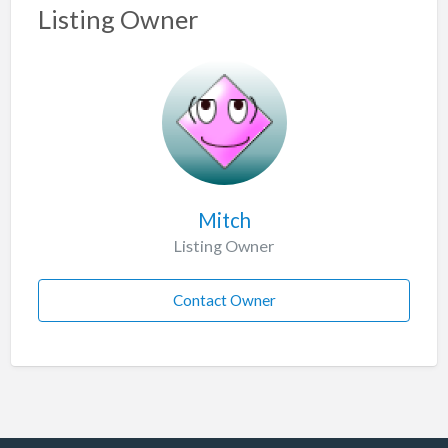
Listing Owner
Mitch
Listing Owner
Contact Owner