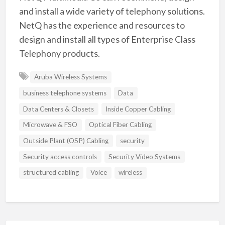
and install a wide variety of telephony solutions.
NetQ has the experience and resources to
design and install all types of Enterprise Class
Telephony products.
Aruba Wireless Systems
business telephone systems
Data
Data Centers & Closets
Inside Copper Cabling
Microwave & FSO
Optical Fiber Cabling
Outside Plant (OSP) Cabling
security
Security access controls
Security Video Systems
structured cabling
Voice
wireless