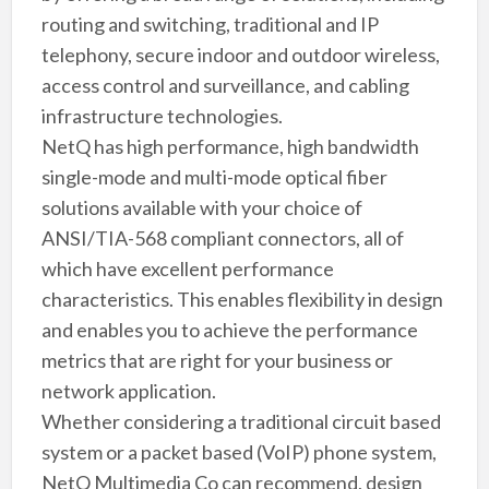
routing and switching, traditional and IP
telephony, secure indoor and outdoor wireless,
access control and surveillance, and cabling
infrastructure technologies.
NetQ has high performance, high bandwidth
single-mode and multi-mode optical fiber
solutions available with your choice of
ANSI/TIA-568 compliant connectors, all of
which have excellent performance
characteristics. This enables flexibility in design
and enables you to achieve the performance
metrics that are right for your business or
network application.
Whether considering a traditional circuit based
system or a packet based (VoIP) phone system,
NetQ Multimedia Co can recommend, design