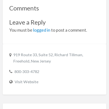
Comments
Leave a Reply
You must be
logged in
to post a comment.
919 Route 33, Suite 52, Richard Tillman,
Freehold, New Jersey
800-303-4782
Visit Website