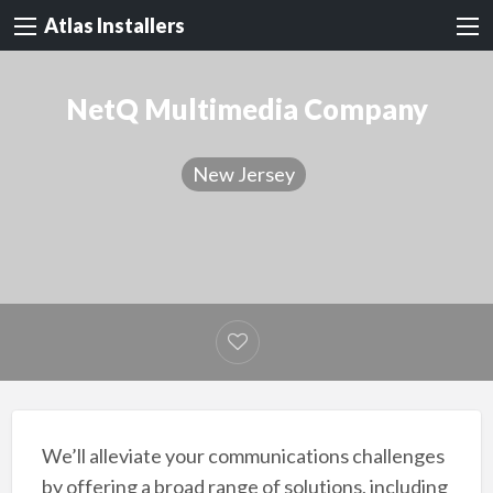
Atlas Installers
NetQ Multimedia Company
New Jersey
We’ll alleviate your communications challenges
by offering a broad range of solutions, including