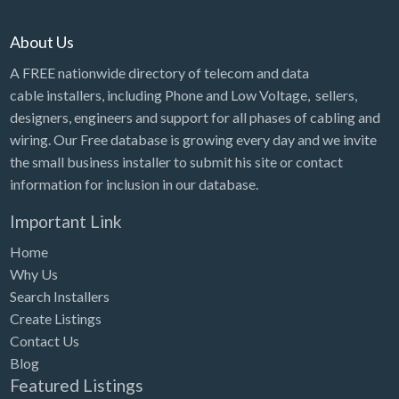
About Us
A FREE nationwide directory of telecom and data
cable installers, including Phone and Low Voltage, sellers,
designers, engineers and support for all phases of cabling and
wiring. Our Free database is growing every day and we invite
the small business installer to submit his site or contact
information for inclusion in our database.
Important Link
Home
Why Us
Search Installers
Create Listings
Contact Us
Blog
Featured Listings