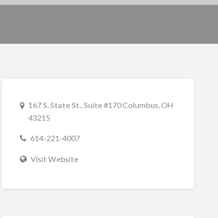
167 S. State St., Suite #170 Columbus, OH
43215
614-221-4007
Visit Website