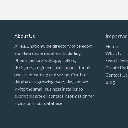
About Us
Importan
A FREE nationwide directory of telecom
Home
and data cable installers, including
Why Us
Phone and Low Voltage, sellers,
Search Inst
designers, engineers and support for all
Create List
phases of cabling and wiring. Our Free
Contact Us
database is growing every day and we
Blog
invite the small business installer to
submit his site or contact information for
inclusion in our database.