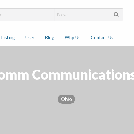
 Installers
 Listing
User
Blog
Why Us
Contact Us
ct
mm Communications
Ohio