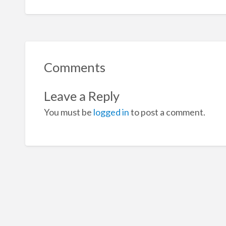
Comments
Leave a Reply
You must be
logged in
to post a comment.