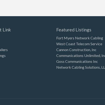
t Link
Featured Listings
Fort Myers Network Cabling
West Coast Telecom Service
allers
Cannon Construction, Inc
ings
Communications Unlimited, In
Goss Communications Inc
Network Cabling Solutions, L