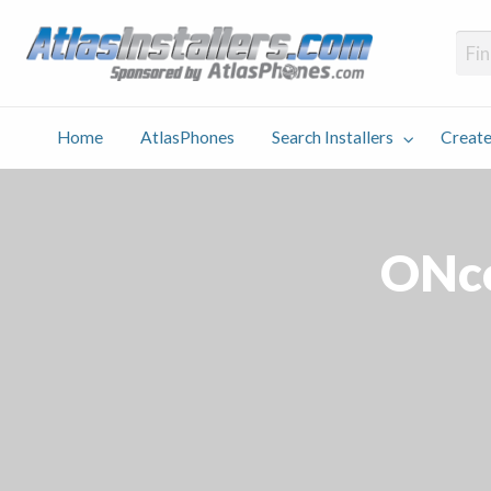
Atlas
Find an Installer hosted and sponsored by AtlasPhones.com
Home
AtlasPhones
Search Installers
Create
earch
Create
Why
Conta
User
Blog
stallers
Listing
Us
Us
ONco