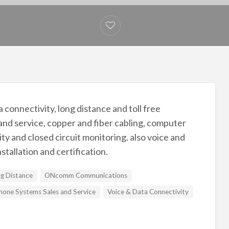
nnectivity, long distance and toll free
and service, copper and fiber cabling, computer
y and closed circuit monitoring. also voice and
nstallation and certification.
g Distance
ONcomm Communications
hone Systems Sales and Service
Voice & Data Connectivity