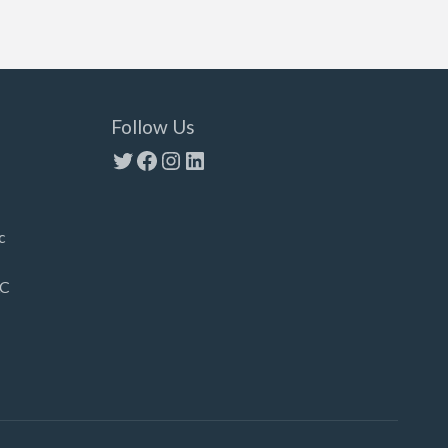
Follow Us
Twitter
Facebook
Instagram
LinkedIn
c
LC