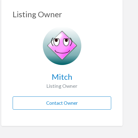
Listing Owner
Mitch
Listing Owner
Contact Owner