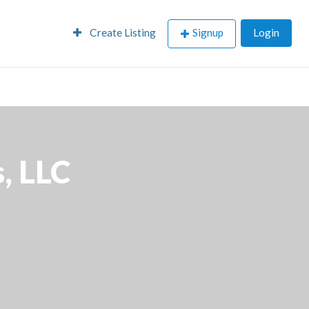
Create Listing
Signup
Login
, LLC