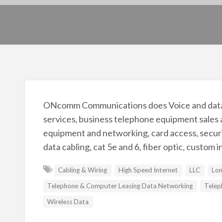
ONcomm Communications does Voice and data co
services, business telephone equipment sales 
equipment and networking, card access, securit
data cabling, cat 5e and 6, fiber optic, custom i
Cabling & Wiring
High Speed Internet
LLC
Lon
Telephone & Computer Leasing Data Networking
Telep
Wireless Data