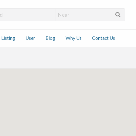
 Installers
 Listing
User
Blog
Why Us
Contact Us
ct