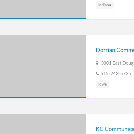
Indiana
Dorrian Commu
3801 East Dougl
515-243-5735
Iowa
KC Communicati