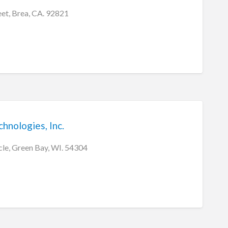
eet, Brea, CA. 92821
hnologies, Inc.
cle, Green Bay, WI. 54304