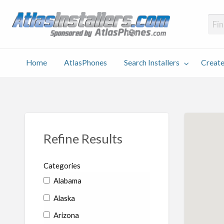
Atlas
Find an Installer hosted and sponsored by AtlasPhones.com
Home
AtlasPhones
Search Installers
Create
earch
Create
Why
Conta
User
Blog
stallers
Listing
Us
Us
Refine Results
Categories
Alabama
Alaska
Arizona