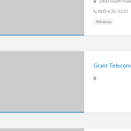
1400 South Pulas
800-632-5225
Arkansas
Grant Telecom