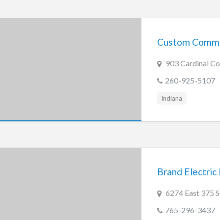
Custom Commu
903 Cardinal Co
260-925-5107
Indiana
Brand Electric 
6274 East 375 S
765-296-3437