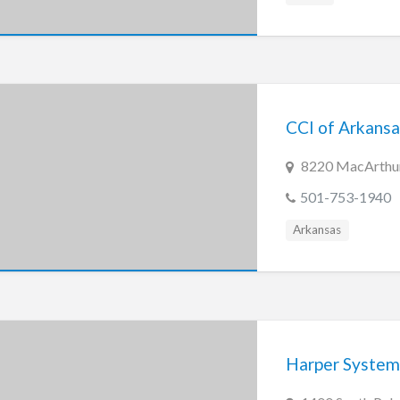
CCI of Arkansas
8220 MacArthur 
501-753-1940
Arkansas
Harper Syste