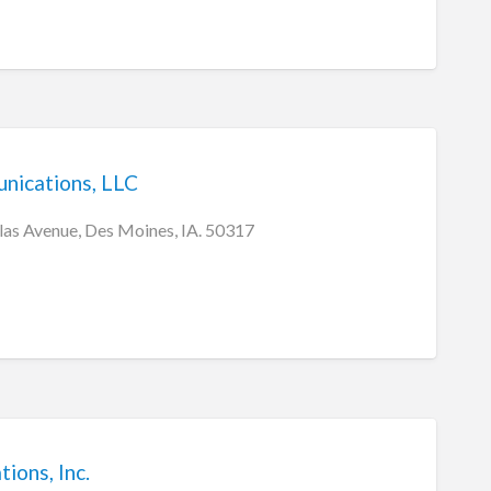
nications, LLC
as Avenue, Des Moines, IA. 50317
ons, Inc.