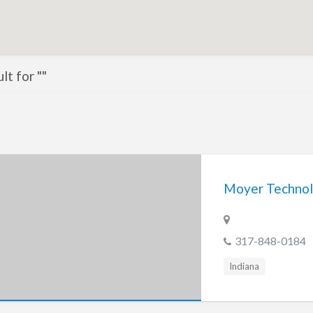
lt for ""
Moyer Technol
317-848-0184
Indiana