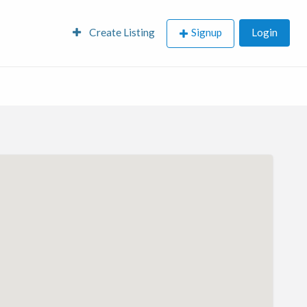
Create Listing
Signup
Login