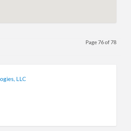
Page 76 of 78
ogies, LLC