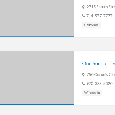
2715 Saturn Str
714-577-7777
California
One Source Tec
750 Coronis Cir
920-338-5020
Wisconsin