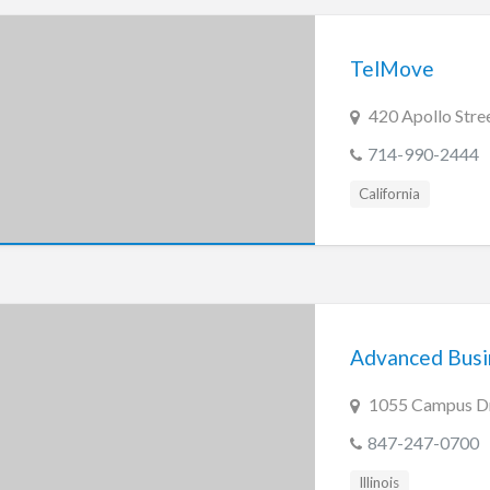
TelMove
420 Apollo Stree
714-990-2444
California
Advanced Busin
1055 Campus Dri
847-247-0700
Illinois