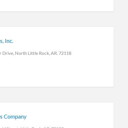
, Inc.
Drive, North Little Rock, AR. 72118
ms Company