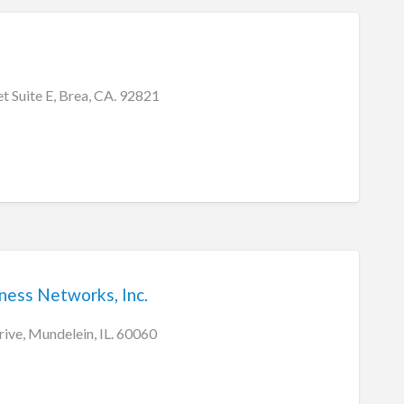
t Suite E, Brea, CA. 92821
ess Networks, Inc.
ve, Mundelein, IL. 60060