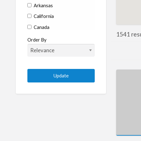
Arkansas
California
Canada
1541 resu
Colorado
Order By
Connecticut
Delaware
Florida
Georgia
Hawaii
Idaho
Illinois
Indiana
Iowa