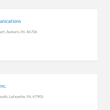
nications
urt, Auburn, IN. 46706
Inc.
outh, Lafayette, IN. 47905