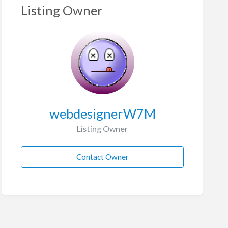
Listing Owner
webdesignerW7M
Listing Owner
Contact Owner