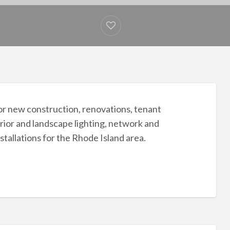
 for new construction, renovations, tenant
rior and landscape lighting, network and
nstallations for the Rhode Island area.