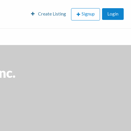
Create Listing
Signup
Login
nc.