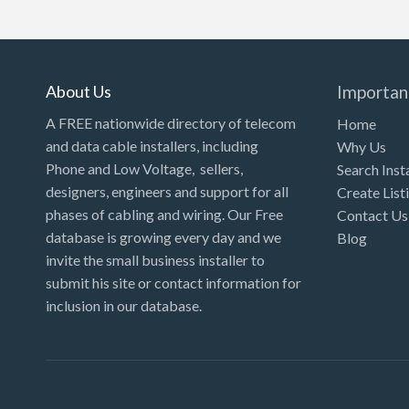
About Us
Importan
A FREE nationwide directory of telecom
Home
and data cable installers, including
Why Us
Phone and Low Voltage, sellers,
Search Inst
designers, engineers and support for all
Create List
phases of cabling and wiring. Our Free
Contact Us
database is growing every day and we
Blog
invite the small business installer to
submit his site or contact information for
inclusion in our database.