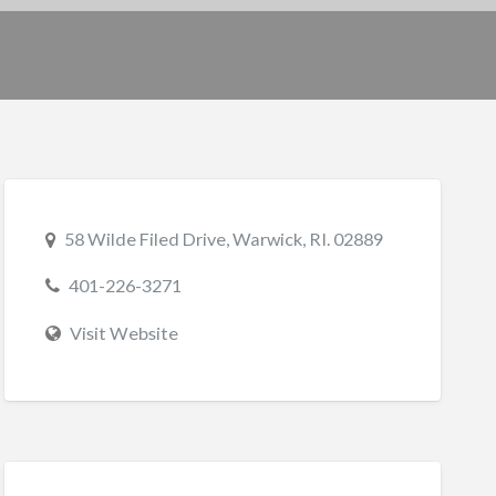
58 Wilde Filed Drive, Warwick, RI. 02889
401-226-3271
Visit Website