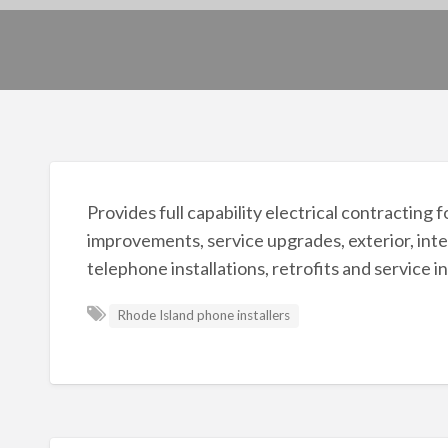
Provides full capability electrical contracting
improvements, service upgrades, exterior, inte
telephone installations, retrofits and service i
Rhode Island phone installers