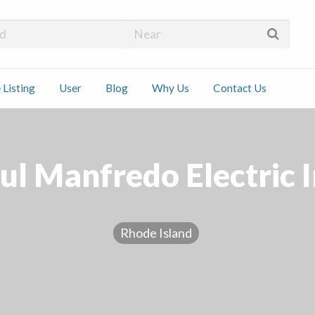
 Installers
 Listing
User
Blog
Why Us
Contact Us
ct
ul Manfredo Electric I
Rhode Island