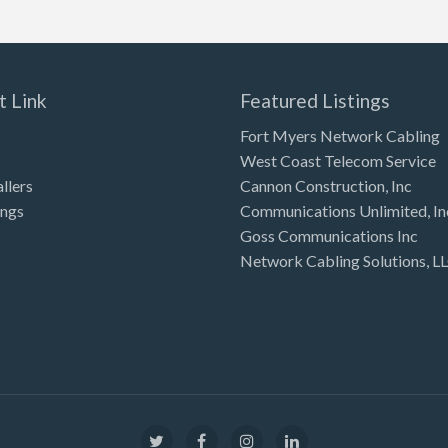
t Link
Featured Listings
Fort Myers Network Cabling
West Coast Telecom Service
allers
Cannon Construction, Inc
ings
Communications Unlimited, In
Goss Communications Inc
Network Cabling Solutions, L