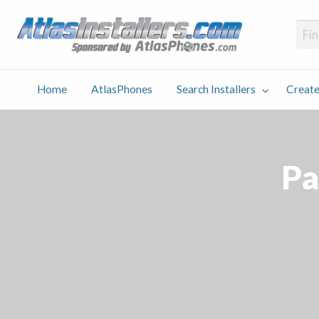
Atlas
Find an Installer hosted and sponsored by AtlasPhones.com
Home
AtlasPhones
Search Installers
Create
earch
Create
Why
Conta
User
Blog
stallers
Listing
Us
Us
Pa