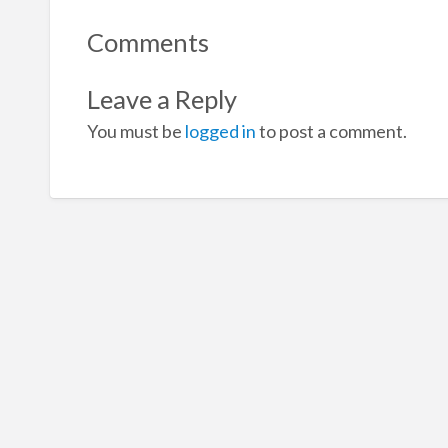
Comments
Leave a Reply
You must be
logged in
to post a comment.