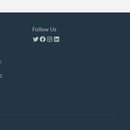
Follow Us
Twitter
Facebook
Instagram
LinkedIn
c
LC