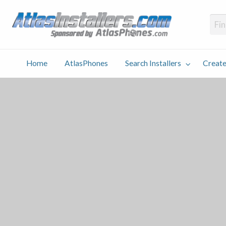
Atlas
Find an Installer hosted and sponsored by AtlasPhones.com
Home
AtlasPhones
Search Installers
Create
earch
Create
Why
Conta
User
Blog
stallers
Listing
Us
Us