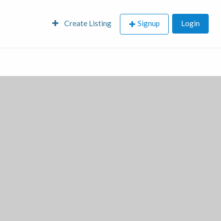
Create Listing
Signup
Login