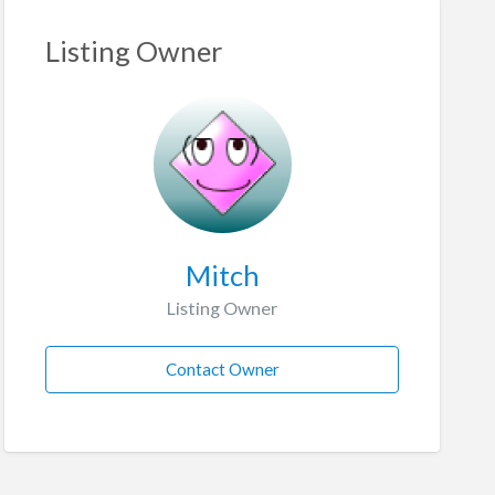
Listing Owner
Mitch
Listing Owner
Contact Owner