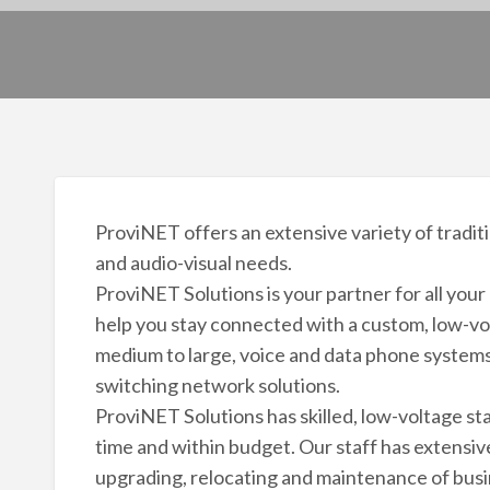
ProviNET offers an extensive variety of traditi
and audio-visual needs.
ProviNET Solutions is your partner for all yo
help you stay connected with a custom, low-vo
medium to large, voice and data phone systems,
switching network solutions.
ProviNET Solutions has skilled, low-voltage staff
time and within budget. Our staff has extensive
upgrading, relocating and maintenance of busi