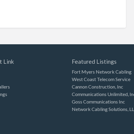
t Link
Featured Listings
Fort Myers Network Cabling
West Coast Telecom Service
allers
Cannon Construction, Inc
ings
Communications Unlimited, In
Goss Communications Inc
Network Cabling Solutions, L