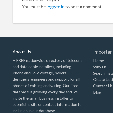
You must be
logged in
to post a comment.
About Us
Importan
A FREE nationwide directory of telecom
Home
and data cable installers, including
Why Us
Phone and Low Voltage, sellers,
Search Inst
designers, engineers and support for all
Create List
phases of cabling and wiring. Our Free
Contact Us
database is growing every day and we
Blog
invite the small business installer to
submit his site or contact information for
inclusion in our database.