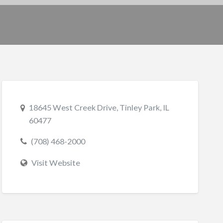
18645 West Creek Drive, Tinley Park, IL
60477
(708) 468-2000
Visit Website