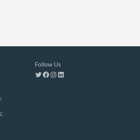
Follow Us
Twitter
Facebook
Instagram
LinkedIn
c
LC