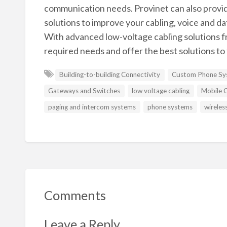
communication needs. Provinet can also provid
solutions to improve your cabling, voice and da
With advanced low-voltage cabling solutions f
required needs and offer the best solutions to 
Building-to-building Connectivity
Custom Phone Sys
Gateways and Switches
low voltage cabling
Mobile C
paging and intercom systems
phone systems
wireles
Comments
Leave a Reply