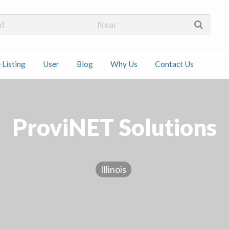
 Installers
 Listing
User
Blog
Why Us
Contact Us
ct
ProviNET Solutions
Illinois