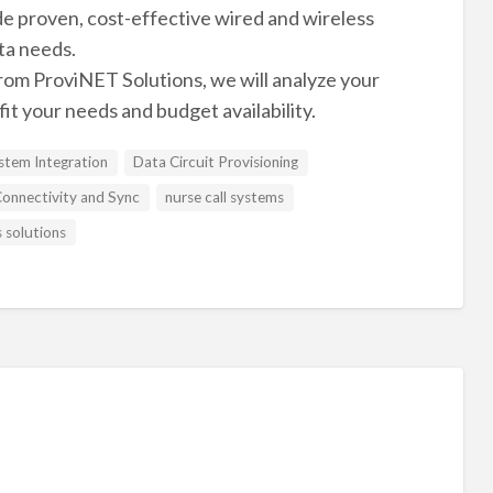
e proven, cost-effective wired and wireless
ta needs.
rom ProviNET Solutions, we will analyze your
fit your needs and budget availability.
tem Integration
Data Circuit Provisioning
onnectivity and Sync
nurse call systems
s solutions