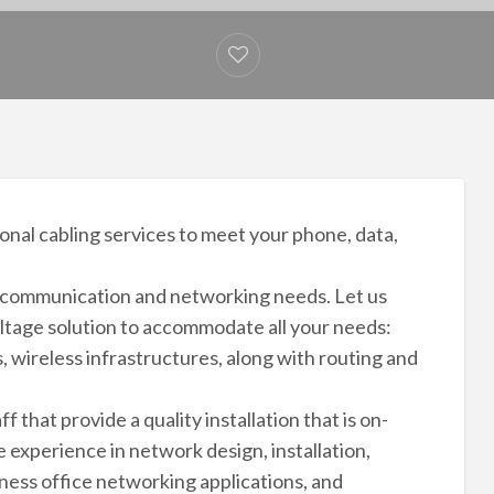
onal cabling services to meet your phone, data,
ur communication and networking needs. Let us
ltage solution to accommodate all your needs:
 wireless infrastructures, along with routing and
 that provide a quality installation that is on-
 experience in network design, installation,
ness office networking applications, and