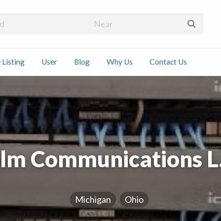
 Installers
 Listing
User
Blog
Why Us
Contact Us
ct
lm Communications L.
Michigan
Ohio