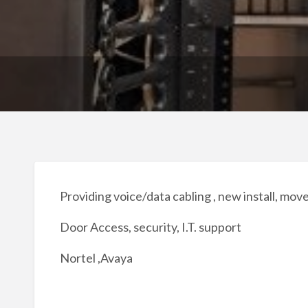
Providing voice/data cabling , new install, mov
Door Access, security, I.T. support
Nortel ,Avaya