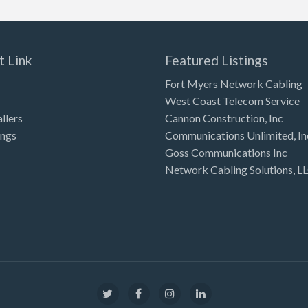
t Link
Featured Listings
Fort Myers Network Cabling
West Coast Telecom Service
allers
Cannon Construction, Inc
ings
Communications Unlimited, In
Goss Communications Inc
Network Cabling Solutions, L