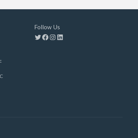
Follow Us
Twitter
Facebook
Instagram
LinkedIn
c
LC