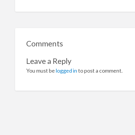
Comments
Leave a Reply
You must be
logged in
to post a comment.