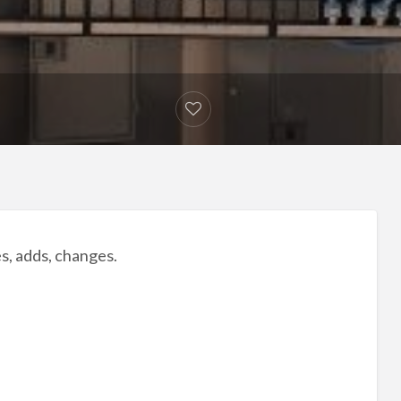
es, adds, changes.