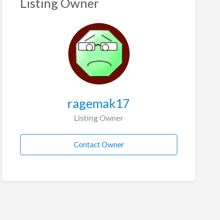
Listing Owner
ragemak17
Listing Owner
Contact Owner