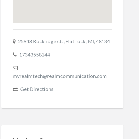
25948 Rockridge ct. , Flat rock , MI, 48134
17343558144
myrealmtech@realmcommunication.com
Get Directions