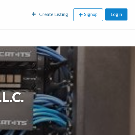
Create Listing
Signup
Login
L.C.