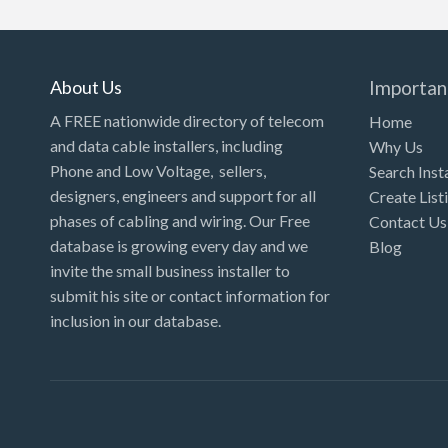
About Us
Importan
A FREE nationwide directory of telecom
Home
and data cable installers, including
Why Us
Phone and Low Voltage, sellers,
Search Inst
designers, engineers and support for all
Create List
phases of cabling and wiring. Our Free
Contact Us
database is growing every day and we
Blog
invite the small business installer to
submit his site or contact information for
inclusion in our database.