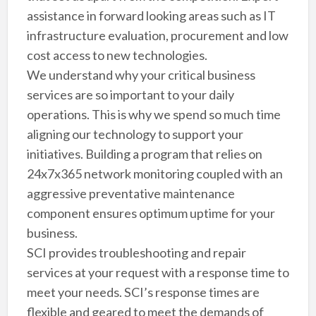
assistance in forward looking areas such as IT
infrastructure evaluation, procurement and low
cost access to new technologies.
We understand why your critical business
services are so important to your daily
operations. This is why we spend so much time
aligning our technology to support your
initiatives. Building a program that relies on
24x7x365 network monitoring coupled with an
aggressive preventative maintenance
component ensures optimum uptime for your
business.
SCI provides troubleshooting and repair
services at your request with a response time to
meet your needs. SCI’s response times are
flexible and geared to meet the demands of