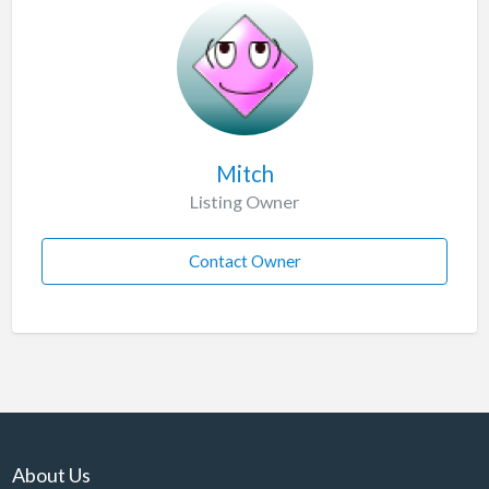
Mitch
Listing Owner
Contact Owner
About Us