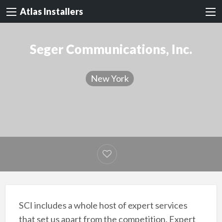
Atlas Installers
Seger Communications, Inc.
New York
SCI includes a whole host of expert services
that set us apart from the competition. Expert