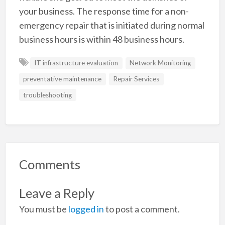
your business. The response time for a non-
emergency repair that is initiated during normal
business hours is within 48 business hours.
IT infrastructure evaluation
Network Monitoring
preventative maintenance
Repair Services
troubleshooting
Comments
Leave a Reply
You must be
logged in
to post a comment.