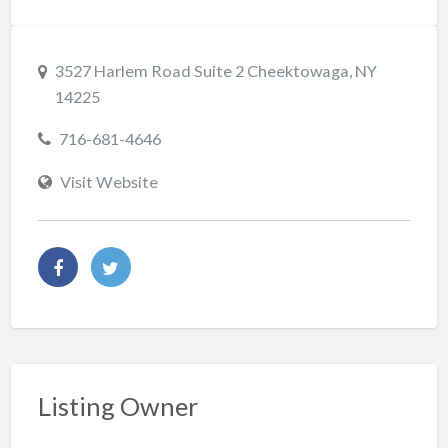
3527 Harlem Road Suite 2 Cheektowaga, NY
14225
716-681-4646
Visit Website
Listing Owner