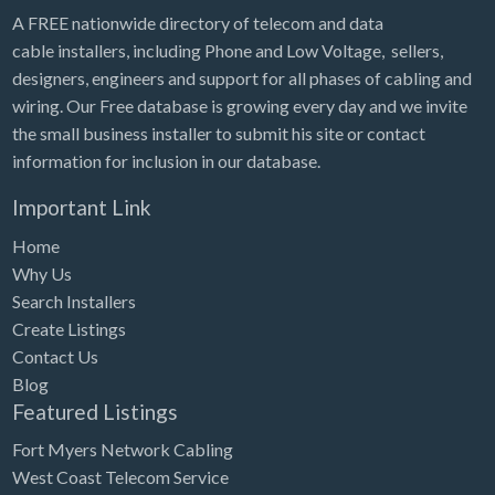
A FREE nationwide directory of telecom and data
cable installers, including Phone and Low Voltage, sellers,
designers, engineers and support for all phases of cabling and
wiring. Our Free database is growing every day and we invite
the small business installer to submit his site or contact
information for inclusion in our database.
Important Link
Home
Why Us
Search Installers
Create Listings
Contact Us
Blog
Featured Listings
Fort Myers Network Cabling
West Coast Telecom Service