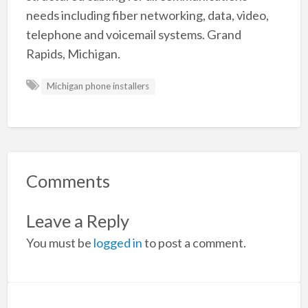
needs including fiber networking, data, video,
telephone and voicemail systems. Grand
Rapids, Michigan.
Michigan phone installers
Comments
Leave a Reply
You must be
logged in
to post a comment.