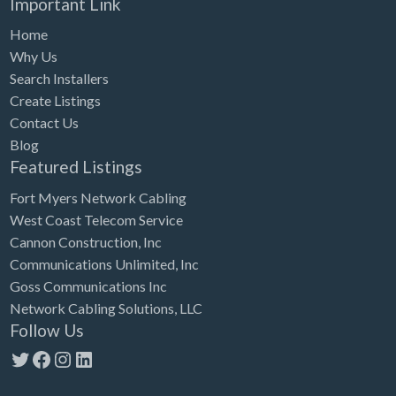
Important Link
Home
Why Us
Search Installers
Create Listings
Contact Us
Blog
Featured Listings
Fort Myers Network Cabling
West Coast Telecom Service
Cannon Construction, Inc
Communications Unlimited, Inc
Goss Communications Inc
Network Cabling Solutions, LLC
Follow Us
Twitter
Facebook
Instagram
LinkedIn