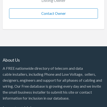
Listing Owner
Contact Owner
About Us
A FREE nationwide directory of telecom and data
cable installers, including Phone and Low Voltage, sellers,
designers, engineers and support for all phases of cabling and
wiring. Our Free database is growing every day and we invite
the small business installer to submit his site or contact
information for inclusion in our database.