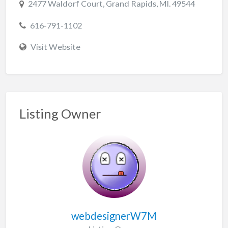
2477 Waldorf Court, Grand Rapids, MI. 49544
616-791-1102
Visit Website
Listing Owner
webdesignerW7M