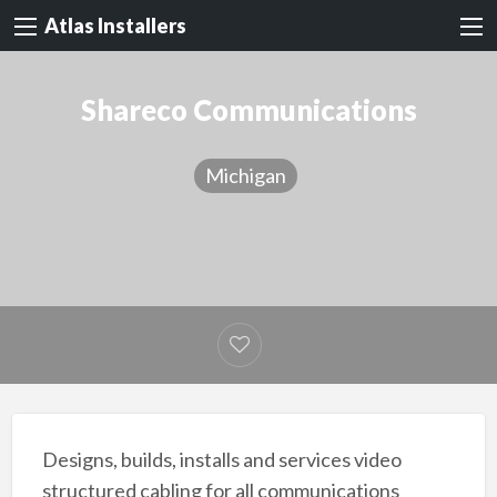
Atlas Installers
Shareco Communications
Michigan
Designs, builds, installs and services video
structured cabling for all communications