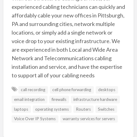
experienced cabling technicians can quickly and
affordably cable your new offices in Pittsburgh,
PA and surrounding cities, network multiple
locations, or simply add a single network or
voice drop to your existing infrastructure. We
are experienced in both Local and Wide Area
Network and Telecommunications cabling
installation and service, and have the expertise
to support all of your cabling needs
call recording
cell phone forwarding
desktops
email integration
firewalls
infrastructure hardware
laptops
operating systems
Routers
Switches
Voice Over IP Systems
warranty services for servers