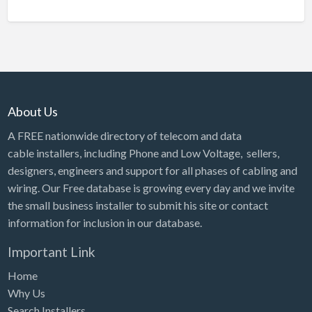
About Us
A FREE nationwide directory of telecom and data
cable installers, including Phone and Low Voltage, sellers,
designers, engineers and support for all phases of cabling and
wiring. Our Free database is growing every day and we invite
the small business installer to submit his site or contact
information for inclusion in our database.
Important Link
Home
Why Us
Search Installers