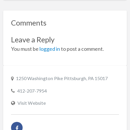
Comments
Leave a Reply
You must be
logged in
to post a comment.
1250 Washington Pike Pittsburgh, PA 15017
412-207-7954
Visit Website