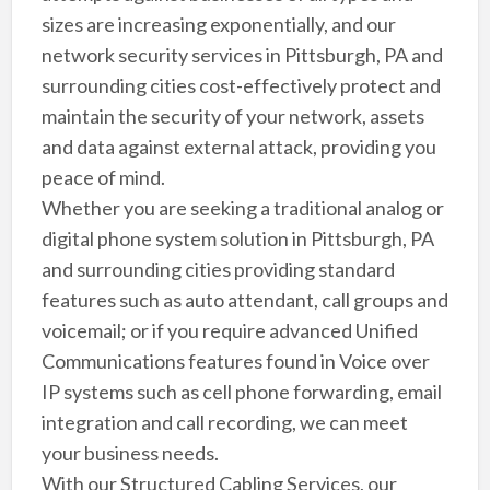
sizes are increasing exponentially, and our
network security services in Pittsburgh, PA and
surrounding cities cost-effectively protect and
maintain the security of your network, assets
and data against external attack, providing you
peace of mind.
Whether you are seeking a traditional analog or
digital phone system solution in Pittsburgh, PA
and surrounding cities providing standard
features such as auto attendant, call groups and
voicemail; or if you require advanced Unified
Communications features found in Voice over
IP systems such as cell phone forwarding, email
integration and call recording, we can meet
your business needs.
With our Structured Cabling Services, our