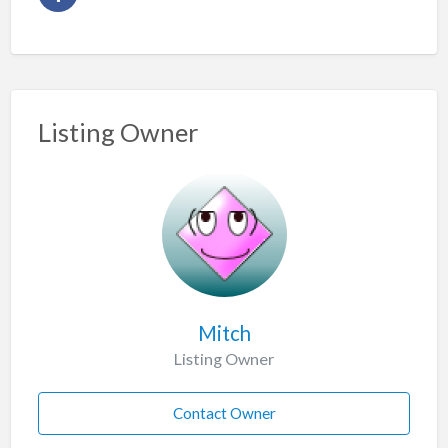
Listing Owner
Mitch
Listing Owner
Contact Owner