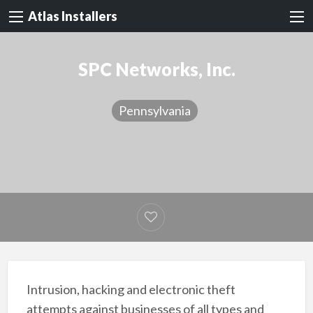
Atlas Installers
SPC Networks, Inc.
Pennsylvania
Intrusion, hacking and electronic theft
attempts against businesses of all types and