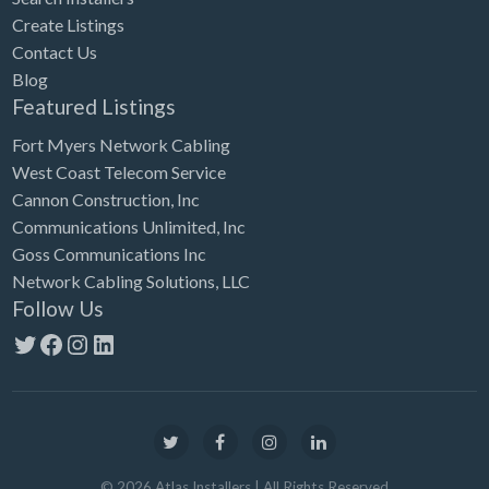
Create Listings
Contact Us
Blog
Featured Listings
Fort Myers Network Cabling
West Coast Telecom Service
Cannon Construction, Inc
Communications Unlimited, Inc
Goss Communications Inc
Network Cabling Solutions, LLC
Follow Us
Twitter
Facebook
Instagram
LinkedIn
©
2026
Atlas Installers
| All Rights Reserved