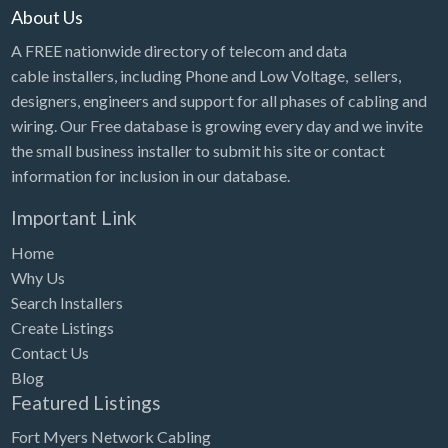
About Us
A FREE nationwide directory of telecom and data
cable installers, including Phone and Low Voltage, sellers,
designers, engineers and support for all phases of cabling and
wiring. Our Free database is growing every day and we invite
the small business installer to submit his site or contact
information for inclusion in our database.
Important Link
Home
Why Us
Search Installers
Create Listings
Contact Us
Blog
Featured Listings
Fort Myers Network Cabling