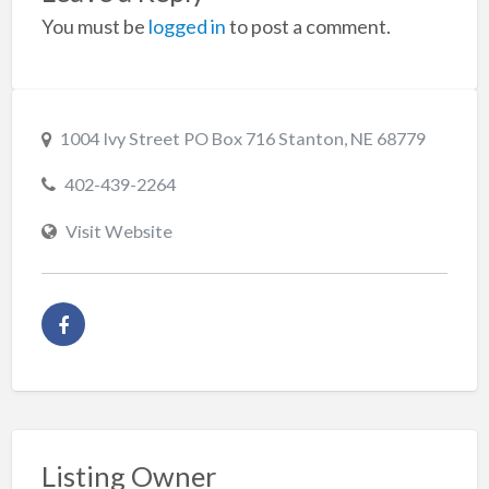
You must be
logged in
to post a comment.
1004 Ivy Street PO Box 716 Stanton, NE 68779
402-439-2264
Visit Website
Listing Owner