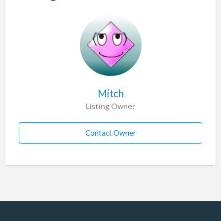
Mitch
Listing Owner
Contact Owner