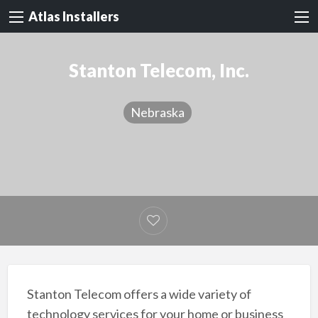
Atlas Installers
Stanton Telecom, Inc.
Nebraska
Stanton Telecom offers a wide variety of
technology services for your home or business