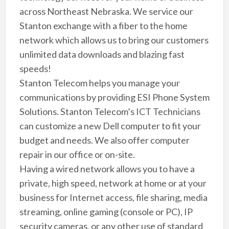
across Northeast Nebraska. We service our
Stanton exchange with a fiber to the home
network which allows us to bring our customers
unlimited data downloads and blazing fast
speeds!
Stanton Telecom helps you manage your
communications by providing ESI Phone System
Solutions. Stanton Telecom’s ICT Technicians
can customize a new Dell computer to fit your
budget and needs. We also offer computer
repair in our office or on-site.
Having a wired network allows you to have a
private, high speed, network at home or at your
business for Internet access, file sharing, media
streaming, online gaming (console or PC), IP
security cameras, or any other use of standard