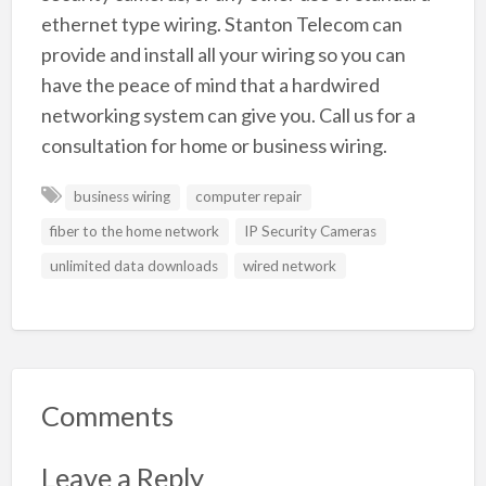
ethernet type wiring. Stanton Telecom can
provide and install all your wiring so you can
have the peace of mind that a hardwired
networking system can give you. Call us for a
consultation for home or business wiring.
business wiring
computer repair
fiber to the home network
IP Security Cameras
unlimited data downloads
wired network
Comments
Leave a Reply