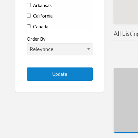
Arkansas
California
Canada
All Listin
Colorado
Order By
Connecticut
Delaware
Florida
Georgia
Hawaii
Idaho
Illinois
Indiana
Iowa