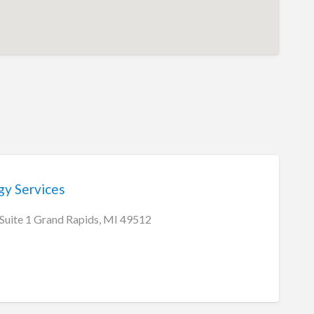
gy Services
 Suite 1 Grand Rapids, MI 49512