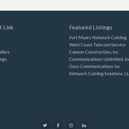
t Link
Featured Listings
Fort Myers Network Cabling
West Coast Telecom Service
allers
Cannon Construction, Inc
ings
Communications Unlimited, In
Goss Communications Inc
Network Cabling Solutions, L