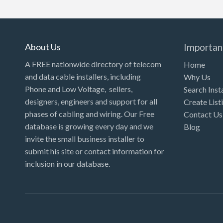
Kansas
Kentucky
Louisiana
About Us
Importan
Maine
A FREE nationwide directory of telecom
Home
and data cable installers, including
Why Us
Maryland
Phone and Low Voltage, sellers,
Search Inst
Massachusetts
designers, engineers and support for all
Create List
Michigan
phases of cabling and wiring. Our Free
Contact Us
database is growing every day and we
Blog
Minnesota
invite the small business installer to
Mississippi
submit his site or contact information for
inclusion in our database.
Missouri
Montana
Nebraska
Nevada