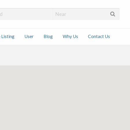
 Installers
 Listing
User
Blog
Why Us
Contact Us
ct