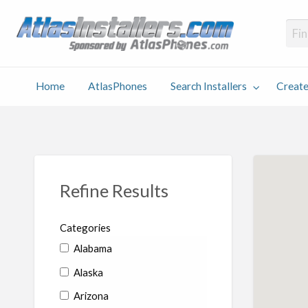
Atlas
Find an Installer hosted and sponsored by AtlasPhones.com
Home
AtlasPhones
Search Installers
Create
earch
Create
Why
Conta
User
Blog
stallers
Listing
Us
Us
Refine Results
Categories
Alabama
Alaska
Arizona