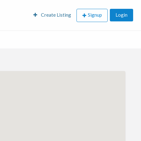
Create Listing
Signup
Login