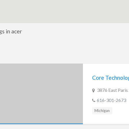
gs in acer
Core Technolo
3876 East Paris
616-301-2673
Michigan