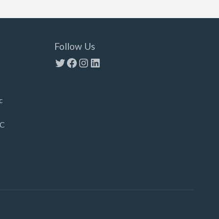
Follow Us
Twitter
Facebook
Instagram
LinkedIn
c
LC