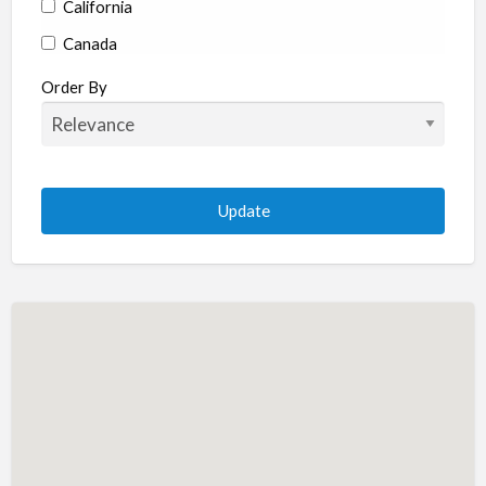
California
Canada
Colorado
Order By
Connecticut
Delaware
Florida
Georgia
Hawaii
Idaho
Illinois
Indiana
Iowa
Kansas