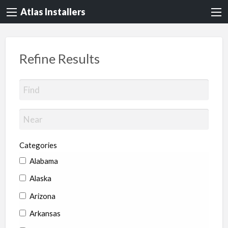
Atlas Installers
Refine Results
Categories
Alabama
Alaska
Arizona
Arkansas