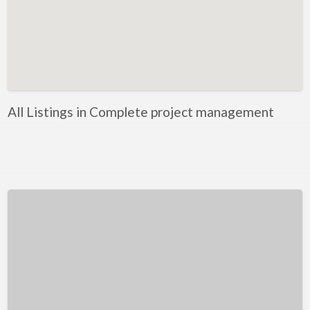
Kentucky
Louisiana
Maine
Maryland
Massachusetts
All Listings in Complete project management
Michigan
Minnesota
Mississippi
Missouri
Montana
Nebraska
Nevada
New Hampshire