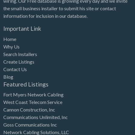
wiring. Our Free database is growing every day and we invite
Tennessee
the small business installer to submit his site or contact
Texas
information for inclusion in our database.
Utah
Important Link
Vermont
Home
Virginia
Why Us
Search Installers
Washington
Create Listings
Washington, DC
Contact Us
West Virginia
Blog
Featured Listings
Wisconsin
Fort Myers Network Cabling
Wyoming
West Coast Telecom Service
Cannon Construction, Inc
Communications Unlimited, Inc
Goss Communications Inc
Network Cabling Solutions, LLC