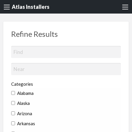
Atlas Installers
Refine Results
Categories
Alabama
Alaska
Arizona
Arkansas