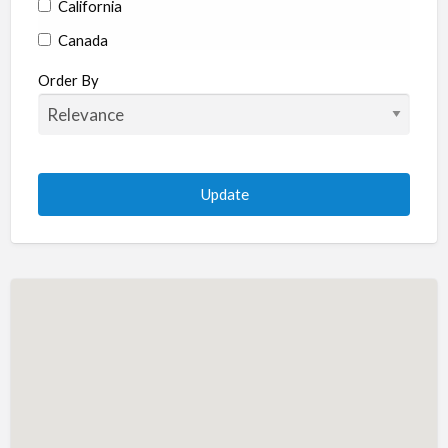
California
Canada
Colorado
Order By
Connecticut
Delaware
Florida
Georgia
Hawaii
Idaho
Illinois
Indiana
Iowa
Kansas