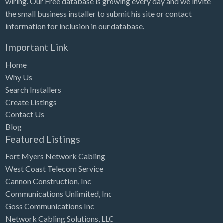
wiring. Our Free database is growing every day and we invite
Tennessee
the small business installer to submit his site or contact
Texas
information for inclusion in our database.
Utah
Important Link
Vermont
Home
Virginia
Why Us
Search Installers
Washington
Create Listings
Washington, DC
Contact Us
West Virginia
Blog
Featured Listings
Wisconsin
Fort Myers Network Cabling
Wyoming
West Coast Telecom Service
Cannon Construction, Inc
Communications Unlimited, Inc
Goss Communications Inc
Network Cabling Solutions, LLC