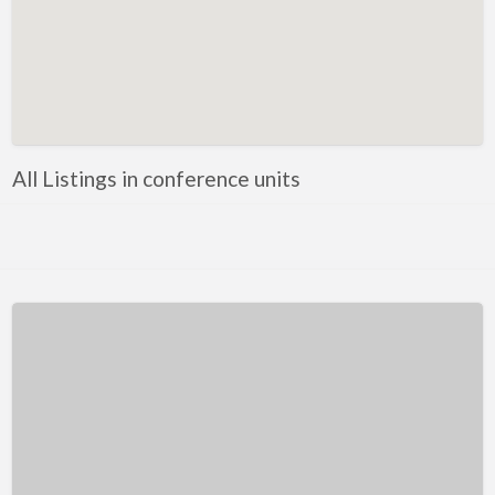
Kentucky
Louisiana
Maine
Maryland
Massachusetts
All Listings in conference units
Michigan
Minnesota
Mississippi
Missouri
Montana
Nebraska
Nevada
New Hampshire