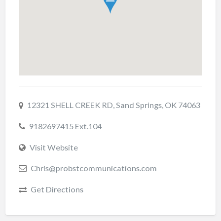
12321 SHELL CREEK RD, Sand Springs, OK 74063
9182697415 Ext.104
Visit Website
Chris@probstcommunications.com
Get Directions