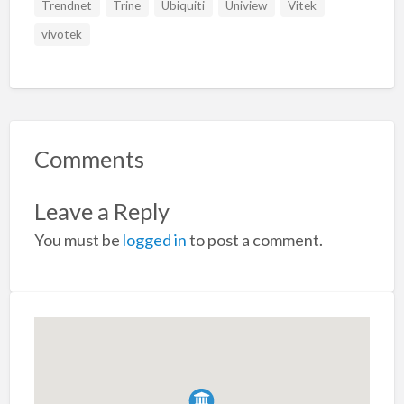
Trendnet
Trine
Ubiquiti
Uniview
Vitek
vivotek
Comments
Leave a Reply
You must be
logged in
to post a comment.