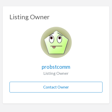
Listing Owner
probstcomm
Listing Owner
Contact Owner