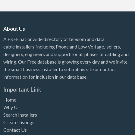
About Us
A FREE nationwide directory of telecom and data
cable installers, including Phone and Low Voltage, sellers,
designers, engineers and support for all phases of cabling and
wiring. Our Free database is growing every day and we invite
the small business installer to submit his site or contact
information for inclusion in our database.
Important Link
Home
Why Us
Search Installers
Create Listings
Contact Us