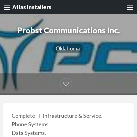
Atlas Installers
Probst Communications Inc.
Oklahoma
Complete IT Infrastructure & Service,
Phone Systems,
Data Systems,