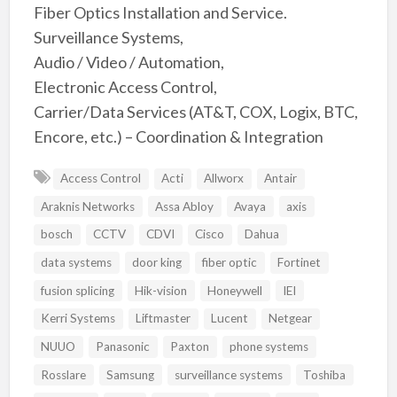
Fiber Optics Installation and Service.
Surveillance Systems,
Audio / Video / Automation,
Electronic Access Control,
Carrier/Data Services (AT&T, COX, Logix, BTC,
Encore, etc.) – Coordination & Integration
Access Control
Acti
Allworx
Antair
Araknis Networks
Assa Abloy
Avaya
axis
bosch
CCTV
CDVI
Cisco
Dahua
data systems
door king
fiber optic
Fortinet
fusion splicing
Hik-vision
Honeywell
IEI
Kerri Systems
Liftmaster
Lucent
Netgear
NUUO
Panasonic
Paxton
phone systems
Rosslare
Samsung
surveillance systems
Toshiba