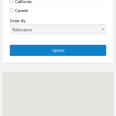
California
Canada
Colorado
Order By
Connecticut
Delaware
Florida
Georgia
Hawaii
Idaho
Illinois
Indiana
Iowa
Kansas