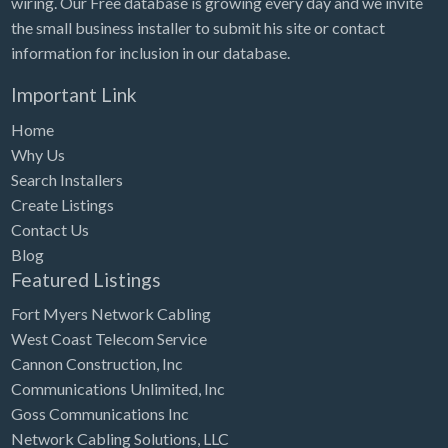
wiring. Our Free database is growing every day and we invite
Tennessee
the small business installer to submit his site or contact
Texas
information for inclusion in our database.
Utah
Important Link
Vermont
Home
Virginia
Why Us
Search Installers
Washington
Create Listings
Washington, DC
Contact Us
West Virginia
Blog
Featured Listings
Wisconsin
Fort Myers Network Cabling
Wyoming
West Coast Telecom Service
Cannon Construction, Inc
Communications Unlimited, Inc
Goss Communications Inc
Network Cabling Solutions, LLC