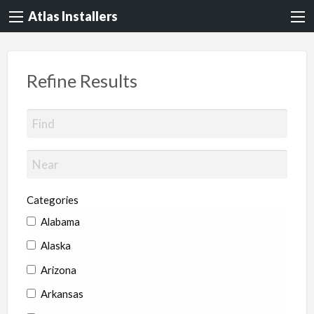
Atlas Installers
Refine Results
Categories
Alabama
Alaska
Arizona
Arkansas