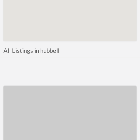
Kentucky
Louisiana
Maine
Maryland
Massachusetts
All Listings in hubbell
Michigan
Minnesota
Mississippi
Missouri
Montana
Nebraska
Nevada
New Hampshire