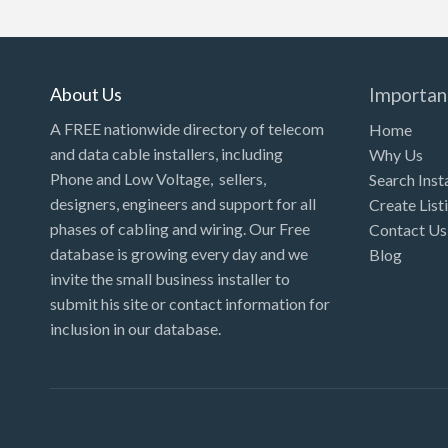
Kansas
Kentucky
Louisiana
About Us
Importan
Maine
A FREE nationwide directory of telecom
Home
and data cable installers, including
Why Us
Maryland
Phone and Low Voltage, sellers,
Search Inst
Massachusetts
designers, engineers and support for all
Create List
Michigan
phases of cabling and wiring. Our Free
Contact Us
database is growing every day and we
Blog
Minnesota
invite the small business installer to
Mississippi
submit his site or contact information for
inclusion in our database.
Missouri
Montana
Nebraska
Nevada