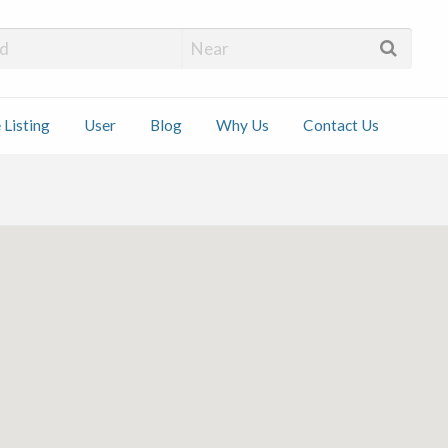
 Installers
 Listing
User
Blog
Why Us
Contact Us
ct