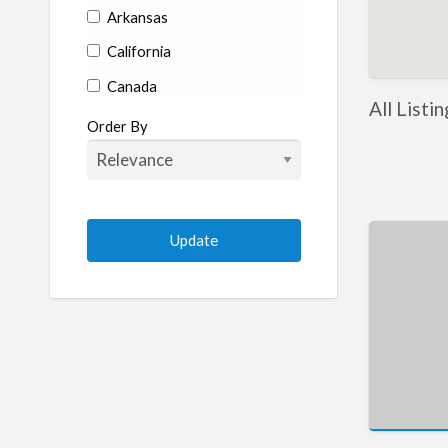
Arkansas
California
Canada
All Listi
Colorado
Order By
Connecticut
Delaware
Florida
Georgia
Hawaii
Idaho
Illinois
Indiana
Iowa