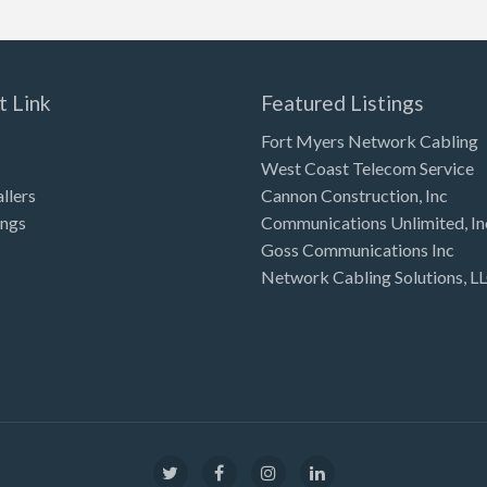
t Link
Featured Listings
Fort Myers Network Cabling
West Coast Telecom Service
allers
Cannon Construction, Inc
ings
Communications Unlimited, In
Goss Communications Inc
Network Cabling Solutions, L