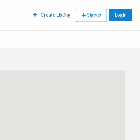
Create Listing
Signup
Login