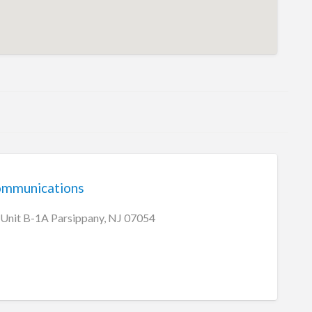
communications
 Unit B-1A Parsippany, NJ 07054