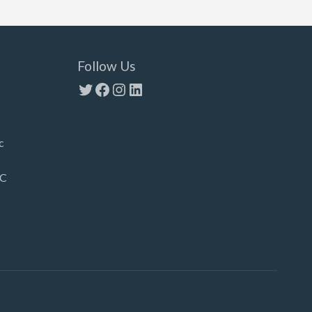
Follow Us
Twitter
Facebook
Instagram
LinkedIn
c
LC