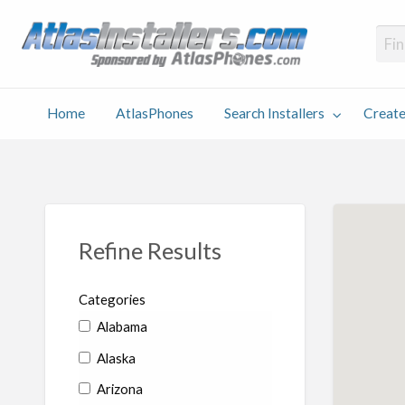
Atlas
Find an Installer hosted and sponsored by AtlasPhones.com
Home
AtlasPhones
Search Installers
Create
earch
Create
Why
Conta
User
Blog
stallers
Listing
Us
Us
Refine Results
Categories
Alabama
Alaska
Arizona