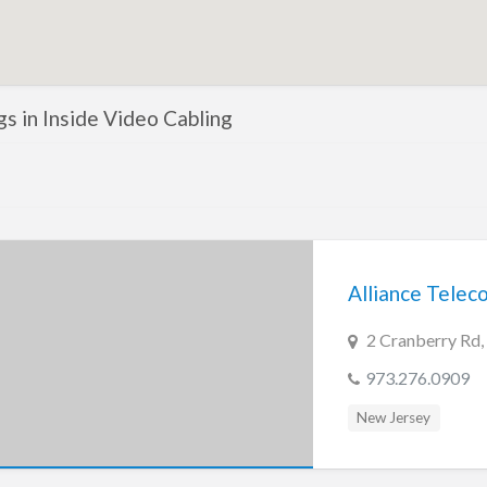
ngs in Inside Video Cabling
Alliance Tele
2 Cranberry Rd,
973.276.0909
New Jersey