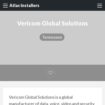
Atlas Installers
Vericom Global Solutions
Tennessee
Vericom Global Solutions is a global
manufacturer of data, voice, video and security