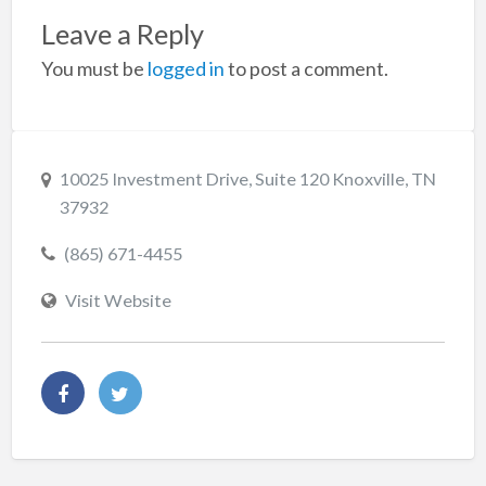
Leave a Reply
You must be
logged in
to post a comment.
10025 Investment Drive, Suite 120 Knoxville, TN
37932
(865) 671-4455
Visit Website