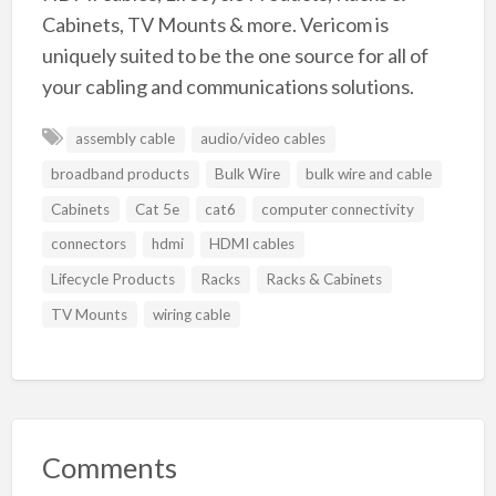
Cabinets, TV Mounts & more. Vericom is
uniquely suited to be the one source for all of
your cabling and communications solutions.
assembly cable
audio/video cables
broadband products
Bulk Wire
bulk wire and cable
Cabinets
Cat 5e
cat6
computer connectivity
connectors
hdmi
HDMI cables
Lifecycle Products
Racks
Racks & Cabinets
TV Mounts
wiring cable
Comments