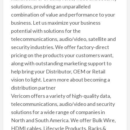
solutions, providing an unparalleled
combination of value and performance to your
business. Let us maximize your business
potential with solutions for the
telecommunications, audio/video, satellite and
security industries. We offer factory-direct
pricing on the products your customers want,
along with outstanding marketing support to
help bring your Distributor, OEM or Retail
vision to light. Learn more about becoming a
distribution partner
Vericom offers a variety of high-quality data,
telecommunications, audio/video and security
solutions for a wide range of companies in
North and South America. We offer Bulk Wire,
HDMI cables, Lifecycle Products, Racks &