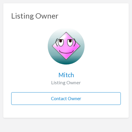
Listing Owner
Mitch
Listing Owner
Contact Owner