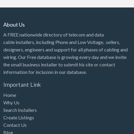
About Us
A FREE nationwide directory of telecom and data
cable installers, including Phone and Low Voltage, sellers,
designers, engineers and support for all phases of cabling and
wiring. Our Free database is growing every day and we invite
the small business installer to submit his site or contact
information for inclusion in our database.
Important Link
Home
Why Us
Search Installers
Create Listings
Contact Us
Blog