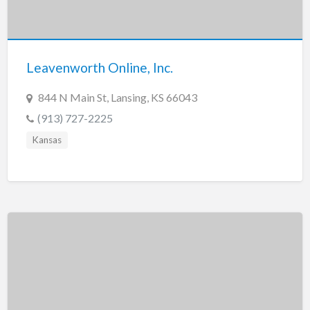
Leavenworth Online, Inc.
844 N Main St, Lansing, KS 66043
(913) 727-2225
Kansas