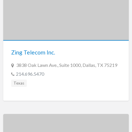
Zing Telecom Inc.
3838 Oak Lawn Ave., Suite 1000, Dallas, TX 75219
214.696.5470
Texas