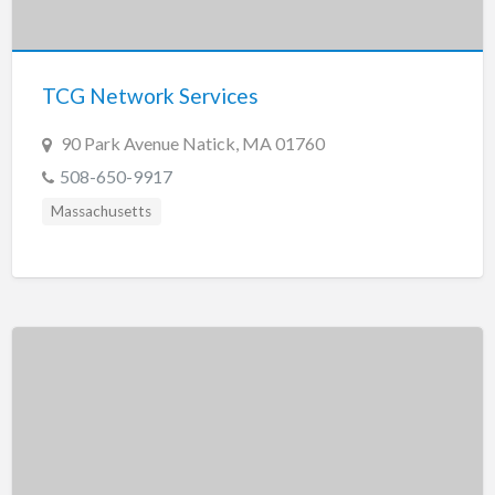
Tennessee
Texas
Utah
TCG Network Services
Vermont
90 Park Avenue Natick, MA 01760
Virginia
508-650-9917
Washington
Massachusetts
Washington, DC
West Virginia
Wisconsin
Wyoming