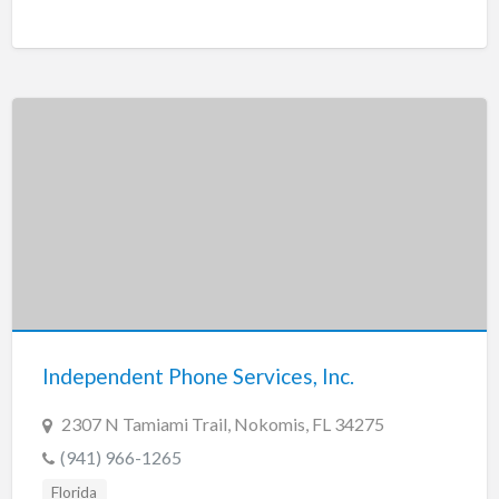
Independent Phone Services, Inc.
2307 N Tamiami Trail, Nokomis, FL 34275
(941) 966-1265
Florida