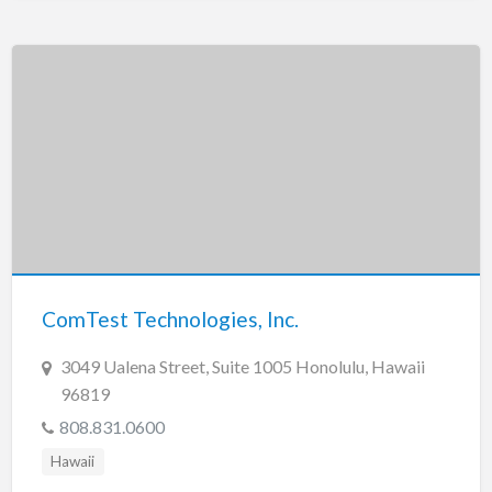
ComTest Technologies, Inc.
3049 Ualena Street, Suite 1005 Honolulu, Hawaii
96819
808.831.0600
Hawaii