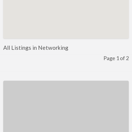
Kentucky
Louisiana
Maine
Maryland
Massachusetts
All Listings in Networking
Michigan
Page 1 of 2
Minnesota
Mississippi
Missouri
Montana
Nebraska
Nevada
New Hampshire