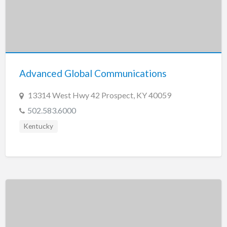
Advanced Global Communications
13314 West Hwy 42 Prospect, KY 40059
502.583.6000
Kentucky