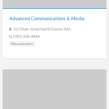
New Jersey
New Mexico
Advanced Communications & Media
New York
North Carolina
12 Oliver street North Easton, MA
North Dakota
(781) 436-4440
Ohio
Massachusetts
Oklahoma
Oregon
Pennsylvania
Puerto Rico
Rhode Island
South Carolina
South Dakota