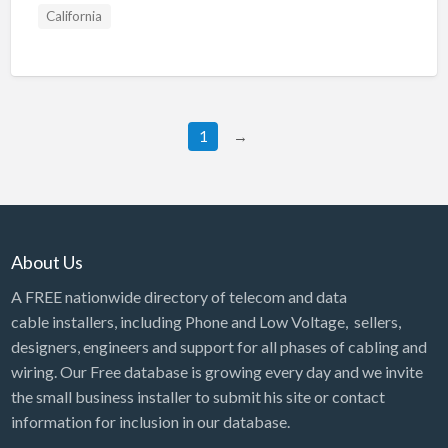
California
1
→
About Us
A FREE nationwide directory of telecom and data
cable installers, including Phone and Low Voltage, sellers,
designers, engineers and support for all phases of cabling and
wiring. Our Free database is growing every day and we invite
the small business installer to submit his site or contact
information for inclusion in our database.