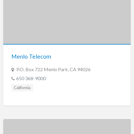
Menlo Telecom
P.O. Box 722 Menlo Park, CA 94026
650 368-9000
California