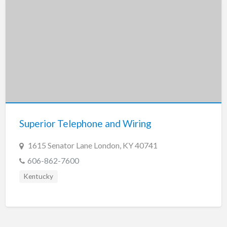
Superior Telephone and Wiring
1615 Senator Lane London, KY 40741
606-862-7600
Kentucky