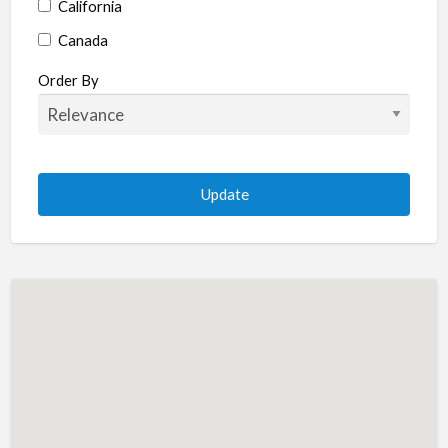
California
Canada
Colorado
Order By
Connecticut
Delaware
Florida
Georgia
Hawaii
Idaho
Illinois
Indiana
Iowa
Kansas