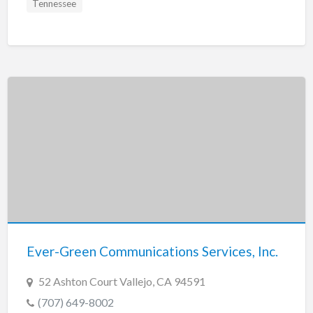
Tennessee
Ever-Green Communications Services, Inc.
52 Ashton Court Vallejo, CA 94591
(707) 649-8002