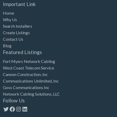
Important Link
Home
Why Us
Search Installers
Create Listings
Contact Us
Blog
Featured Listings
Fort Myers Network Cabling
West Coast Telecom Service
Cannon Construction, Inc
Communications Unlimited, Inc
Goss Communications Inc
Network Cabling Solutions, LLC
Follow Us
Twitter
Facebook
Instagram
LinkedIn