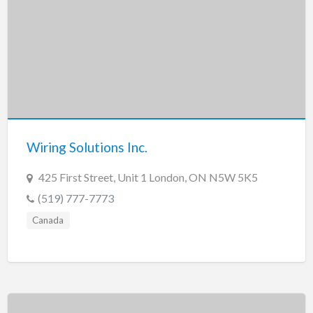
Wiring Solutions Inc.
425 First Street, Unit 1 London, ON N5W 5K5
(519) 777-7773
Canada