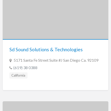
Sd Sound Solutions & Technologies
5171 Santa Fe Street Suite #J San Diego Ca. 92109
(619) 38 0388
California