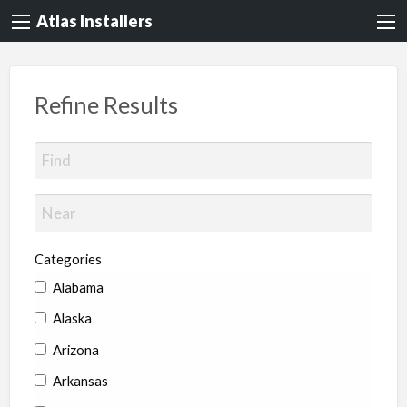
Atlas Installers
Refine Results
Categories
Alabama
Alaska
Arizona
Arkansas