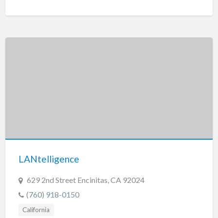
LANtelligence
629 2nd Street Encinitas, CA 92024
(760) 918-0150
California