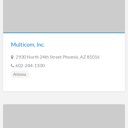
Multicom, Inc.
2930 North 24th Street Phoenix, AZ 85016
602-244-1100
Arizona