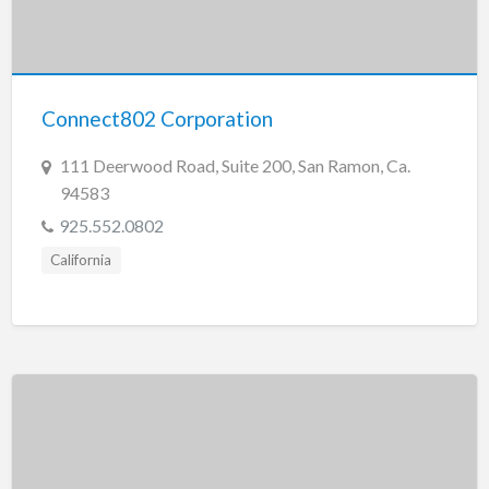
Connect802 Corporation
111 Deerwood Road, Suite 200, San Ramon, Ca.
94583
925.552.0802
California