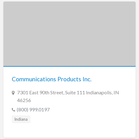
Communications Products Inc.
7301 East 90th Street, Suite 111 Indianapolis, IN
46256
(800) 999.0197
Indiana