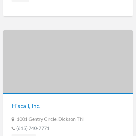
Hiscall, Inc.
1001 Gentry Circle, Dickson TN
(615) 740-7771