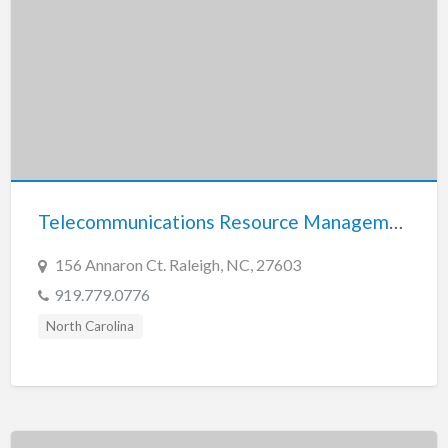
Telecommunications Resource Management Inc.
156 Annaron Ct. Raleigh, NC, 27603
919.779.0776
North Carolina