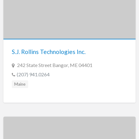
S.J. Rollins Technologies Inc.
242 State Street Bangor, ME 04401
(207) 941.0264
Maine