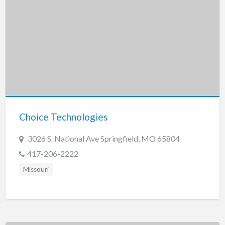
Choice Technologies
3026 S. National Ave Springfield, MO 65804
417-206-2222
Missouri