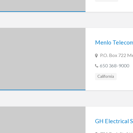
Menlo Teleco
P.O. Box 722 M
650 368-9000
California
GH Electrical S