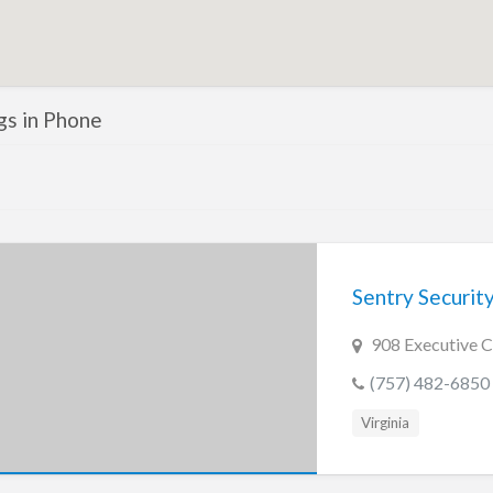
ngs in Phone
Sentry Securit
908 Executive C
(757) 482-6850
Virginia