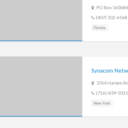
PO Box 160684 
(407) 332-6568
Florida
Synacom Netwo
3764 Harlem Rd
(716)-839-5011
New York