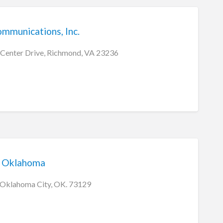
mmunications, Inc.
 Center Drive, Richmond, VA 23236
m Oklahoma
, Oklahoma City, OK. 73129