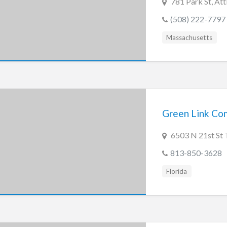
781 Park St, At
(508) 222-7797
Massachusetts
Green Link Co
6503 N 21st St 
813-850-3628
Florida