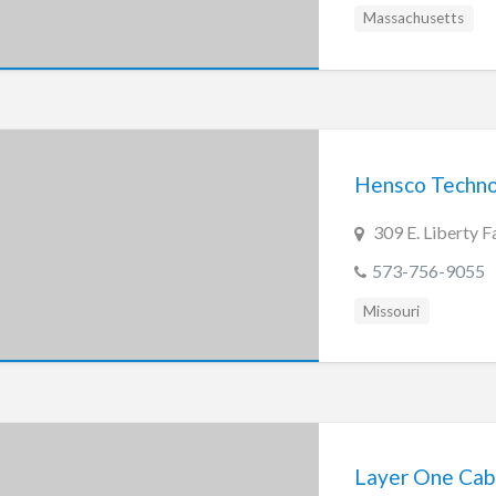
Massachusetts
Hensco Technol
309 E. Liberty
573-756-9055
Missouri
Layer One Cabli