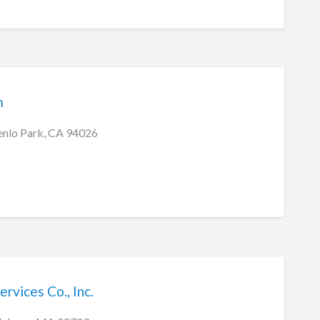
m
enlo Park, CA 94026
ervices Co., Inc.