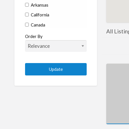
Arkansas
California
Canada
All Listi
Colorado
Order By
Connecticut
Delaware
Florida
Georgia
Hawaii
Idaho
Illinois
Indiana
Iowa