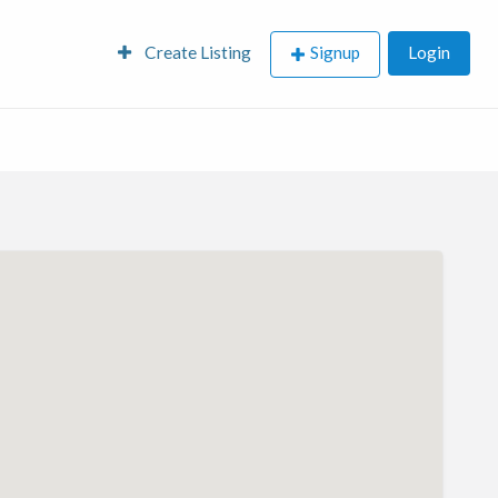
Create Listing
Signup
Login