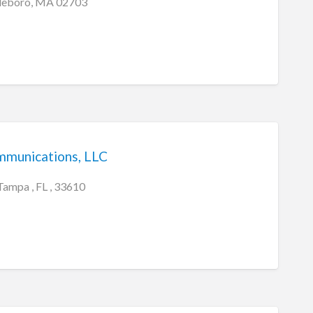
tleboro, MA 02703
mmunications, LLC
Tampa , FL , 33610