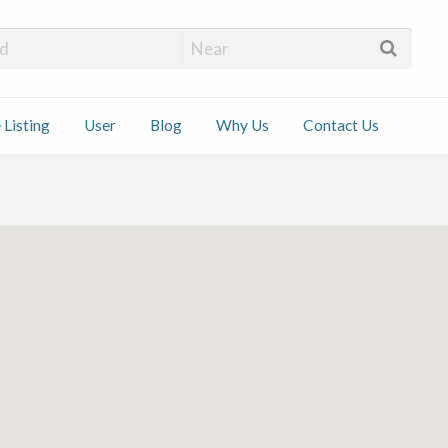
 Installers
 Listing
User
Blog
Why Us
Contact Us
ct