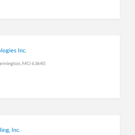
ogies Inc.
 Farmington, MO 63640
ng, Inc.