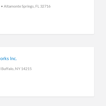
• Altamonte Springs, FL 32716
rks Inc.
 Buffalo, NY 14215