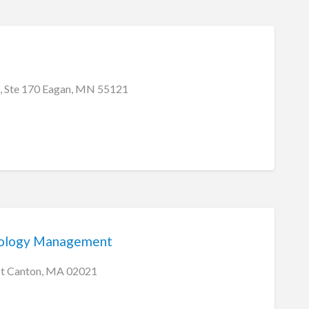
, Ste 170 Eagan, MN 55121
ology Management
St Canton, MA 02021