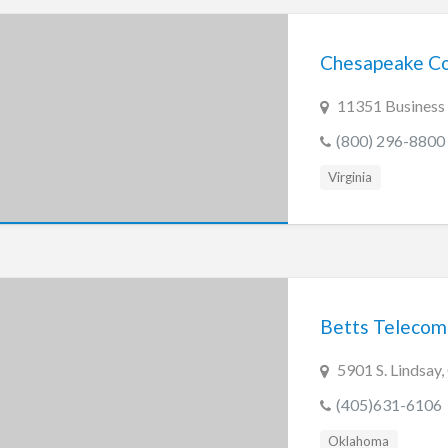
Chesapeake Co
11351 Business
(800) 296-8800
Virginia
Betts Teleco
5901 S. Lindsay
(405)631-6106
Oklahoma