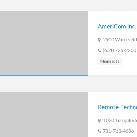
AmeriCom Inc.
2910 Waters Rd
(651) 726-2200
Minnesota
Remote Techn
1030 Turnpike 
781-713-4686