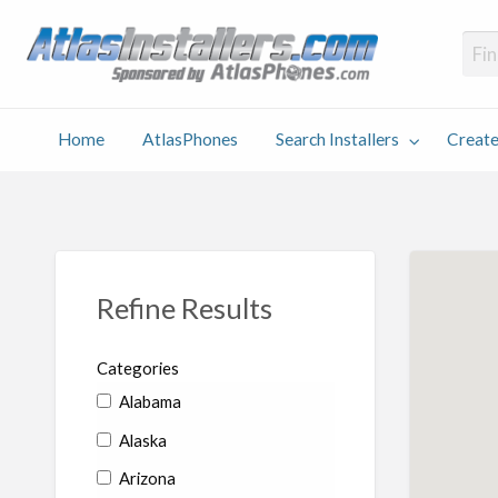
Atlas
Find an Installer hosted and sponsored by AtlasPhones.com
Home
AtlasPhones
Search Installers
Create
earch
Create
Why
Conta
User
Blog
stallers
Listing
Us
Us
Refine Results
Categories
Alabama
Alaska
Arizona