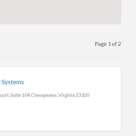
Page 1 of 2
y Systems
ourt, Suite 104 Chesapeake, Virginia 23320