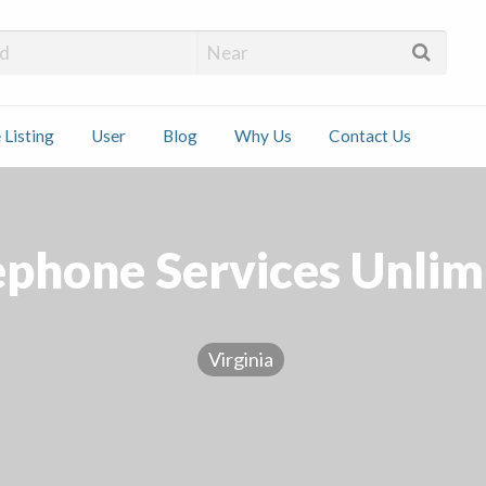
 Installers
 Listing
User
Blog
Why Us
Contact Us
ct
ephone Services Unlim
Virginia