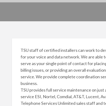
TSU staff of certified installers can work to d
for your voice and data network. We are able 
serve as your single point of contact for placi
billing issues, or providing an overall evaluat
service. We provide complete coordination ser
business.
TSU provides full service maintenance on jus
service ESI, Nortel, Comdial, AT&T, Lucent, A
Telephone Services Unlimited sales staff and te