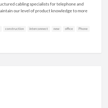
ructured cabling specialists for telephone and
aintain our level of product knowledge to more
construction
interconnect
new
office
Phone