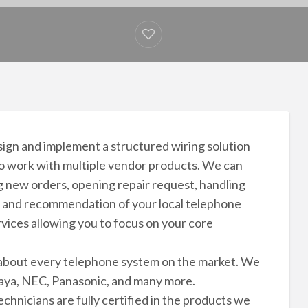
esign and implement a structured wiring solution
to work with multiple vendor products. We can
ng new orders, opening repair request, handling
ion and recommendation of your local telephone
vices allowing you to focus on your core
t about every telephone system on the market. We
vaya, NEC, Panasonic, and many more.
chnicians are fully certified in the products we