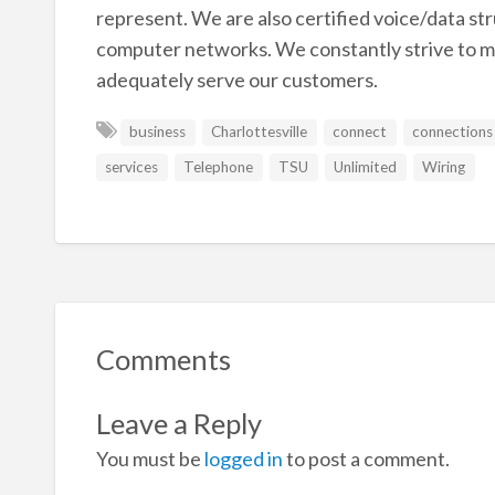
represent. We are also certified voice/data st
computer networks. We constantly strive to m
adequately serve our customers.
business
Charlottesville
connect
connections
services
Telephone
TSU
Unlimited
Wiring
Comments
Leave a Reply
You must be
logged in
to post a comment.