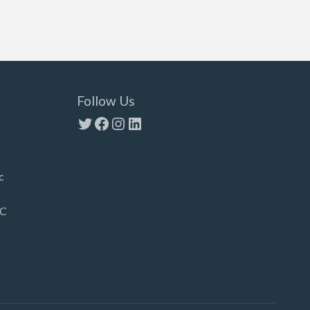
Follow Us
Twitter
Facebook
Instagram
LinkedIn
c
LC