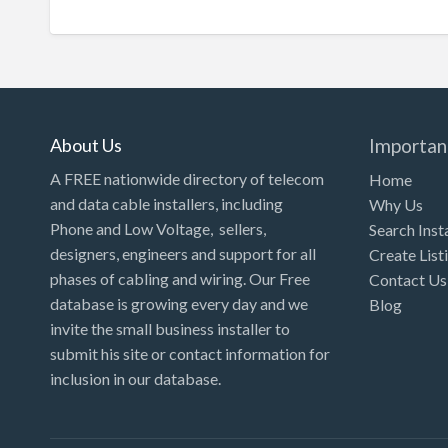
About Us
Importan
A FREE nationwide directory of telecom
Home
and data cable installers, including
Why Us
Phone and Low Voltage, sellers,
Search Inst
designers, engineers and support for all
Create List
phases of cabling and wiring. Our Free
Contact Us
database is growing every day and we
Blog
invite the small business installer to
submit his site or contact information for
inclusion in our database.