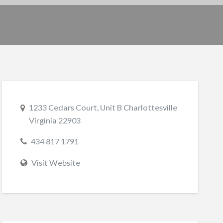
1233 Cedars Court, Unit B Charlottesville
Virginia 22903
434 817 1791
Visit Website