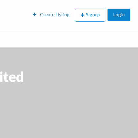
Create Listing
Signup
Login
ited