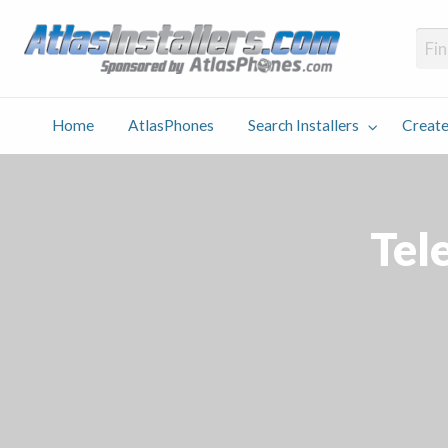
Atlas
Find an Installer hosted and sponsored by AtlasPhones.com
Home
AtlasPhones
Search Installers
Create
earch
Create
Why
Conta
User
Blog
stallers
Listing
Us
Us
Tel