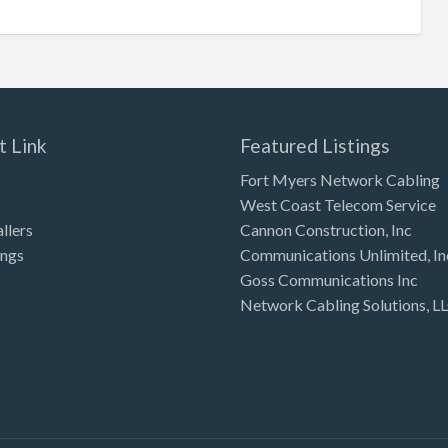
t Link
Featured Listings
Fort Myers Network Cabling
West Coast Telecom Service
allers
Cannon Construction, Inc
ings
Communications Unlimited, In
Goss Communications Inc
Network Cabling Solutions, L