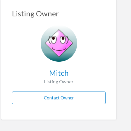
Listing Owner
Mitch
Listing Owner
Contact Owner